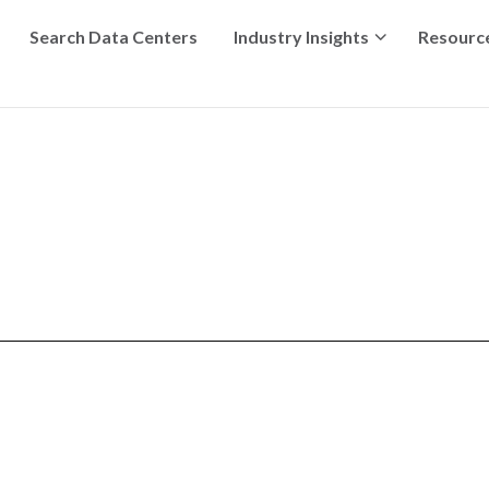
Search Data Centers
Industry Insights
Resourc