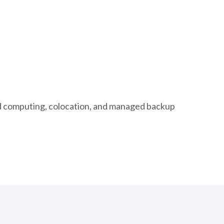
oud computing, colocation, and managed backup