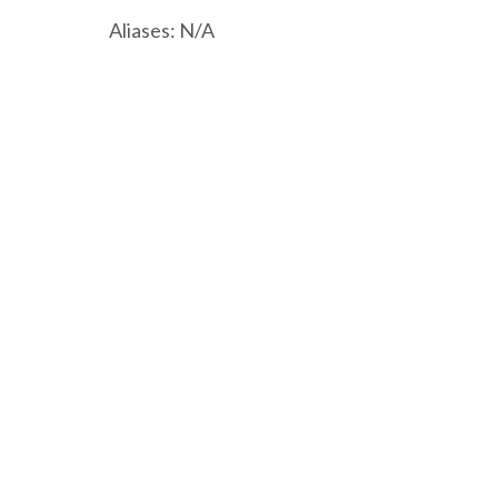
Aliases: N/A