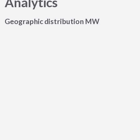
Analytics
Geographic distribution MW