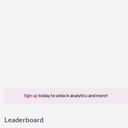
Sign up
today to unlock analytics and more!
Leaderboard