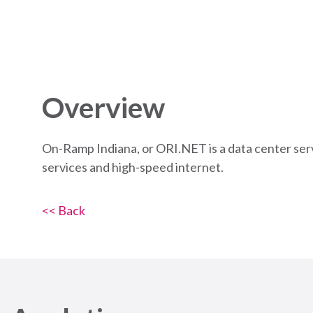
Overview
On-Ramp Indiana, or ORI.NET is a data center serv
services and high-speed internet.
<< Back