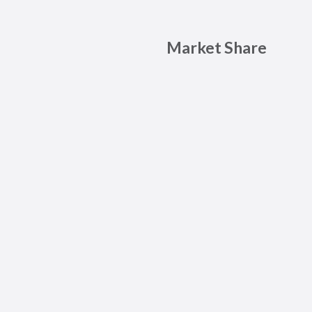
Market Share