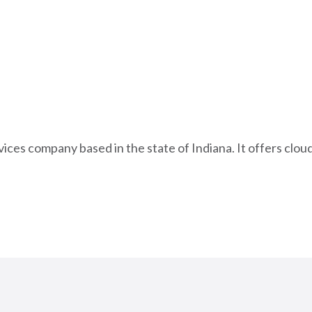
ices company based in the state of Indiana. It offers cl