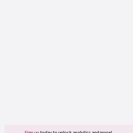
Sign up
today to unlock analytics and more!