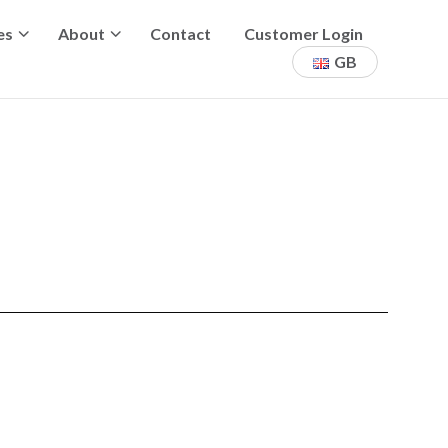
es
About
Contact
Customer Login
GB