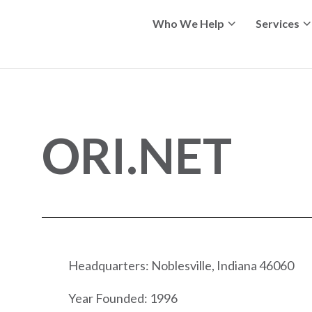
Who We Help
Services
ORI.NET
Headquarters: Noblesville, Indiana 46060
Year Founded: 1996