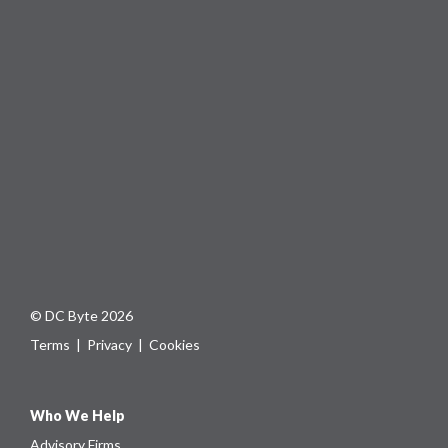
© DC Byte 2026
Terms
|
Privacy
|
Cookies
Who We Help
Advisory Firms