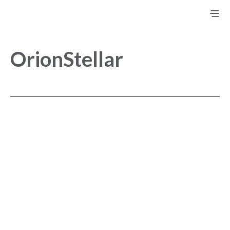
OrionStellar