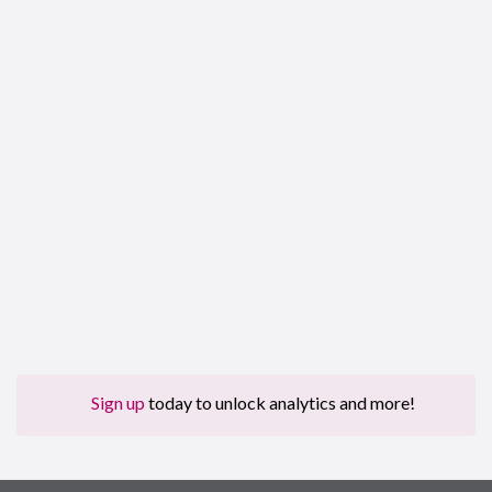
Sign up
today to unlock analytics and more!