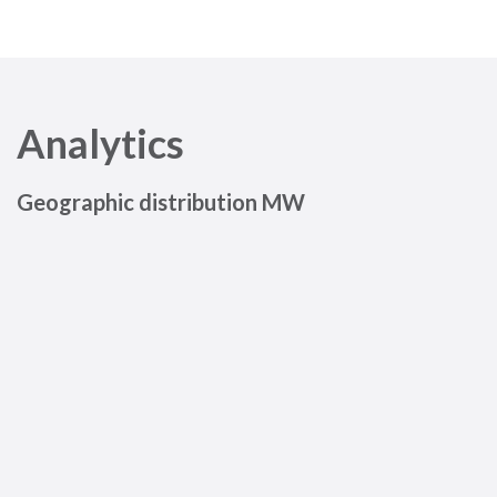
Analytics
Geographic distribution MW