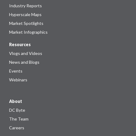
Industry Reports
Hyperscale Maps
Market Spotlights
Market Infographics
Resources
Vlogs and Videos
News and Blogs
Events
Webinars
About
DC Byte
The Team
Careers