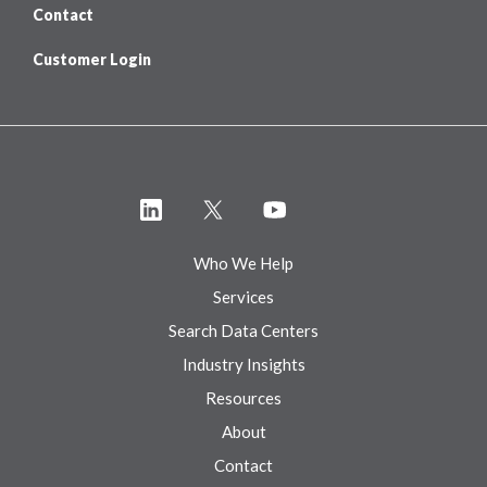
Contact
Customer Login
Who We Help
Services
Search Data Centers
Industry Insights
Resources
About
Contact