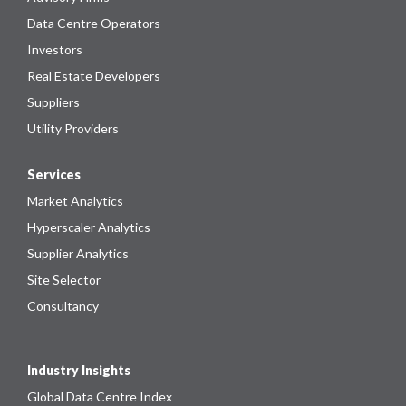
Data Centre Operators
Investors
Real Estate Developers
Suppliers
Utility Providers
Services
Market Analytics
Hyperscaler Analytics
Supplier Analytics
Site Selector
Consultancy
Industry Insights
Global Data Centre Index