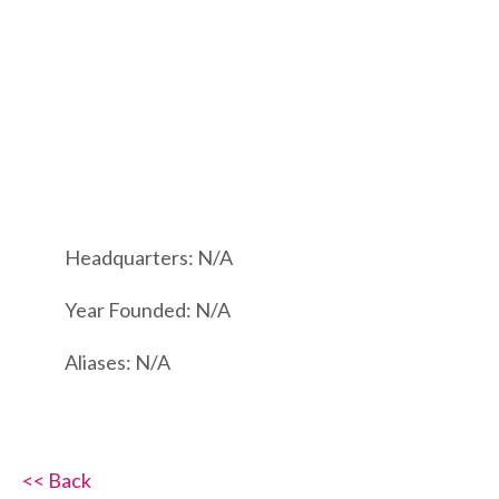
Headquarters: N/A
Year Founded: N/A
Aliases: N/A
<< Back