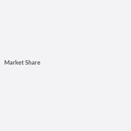
Market Share