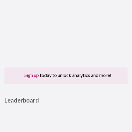
Sign up
today to unlock analytics and more!
Leaderboard