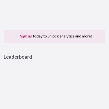
Sign up
today to unlock analytics and more!
Leaderboard