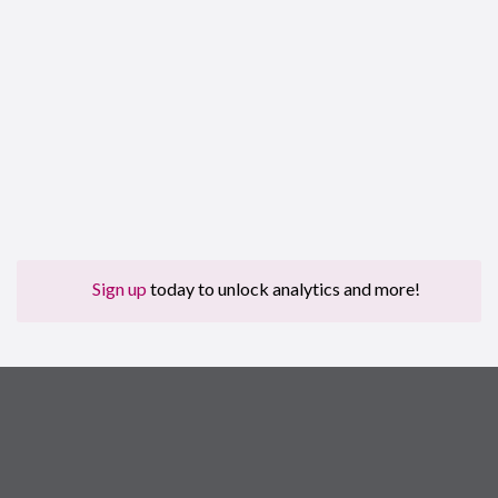
Sign up
today to unlock analytics and more!