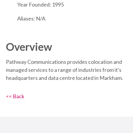
Year Founded: 1995
Aliases: N/A
Overview
Pathway Communications provides colocation and
managed services to a range of industries from it's
headquarters and data centre located in Markham.
<< Back