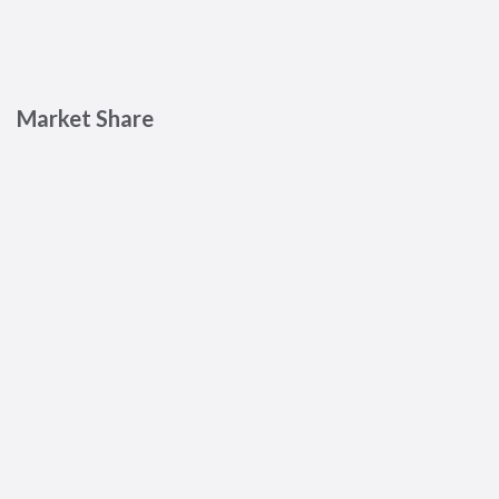
Market Share