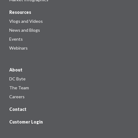
Resources
Vlogs and Videos
News and Blogs
Events
Webinars
About
DC Byte
The Team
Careers
Contact
Customer Login