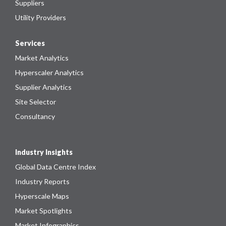
Suppliers
Utility Providers
Services
Market Analytics
Hyperscaler Analytics
Supplier Analytics
Site Selector
Consultancy
Industry Insights
Global Data Centre Index
Industry Reports
Hyperscale Maps
Market Spotlights
Market Infographics