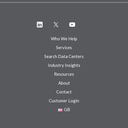
Who We Help
Services
Search Data Centers
Industry Insights
Resources
About
Contact
Customer Login
GB