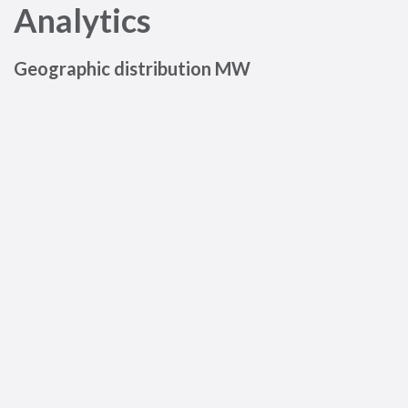
Analytics
Geographic distribution MW