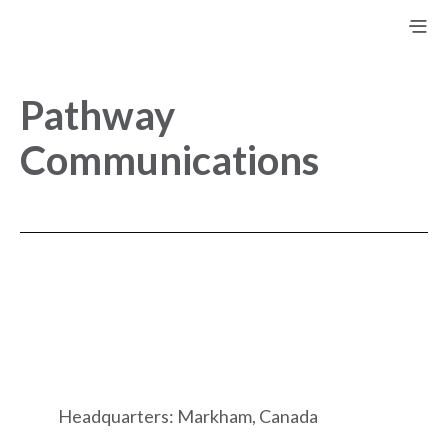
Pathway
Communications
Headquarters: Markham, Canada