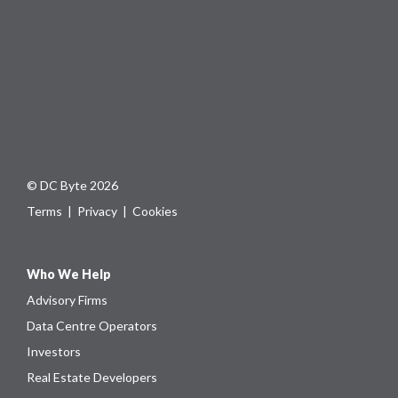
© DC Byte 2026
Terms
|
Privacy
|
Cookies
Who We Help
Advisory Firms
Data Centre Operators
Investors
Real Estate Developers