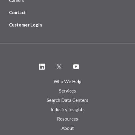
Careers
Contact
Customer Login
Who We Help
Services
Search Data Centers
Industry Insights
Resources
About