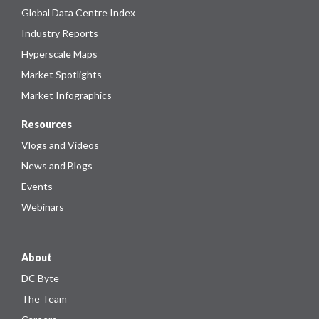
Global Data Centre Index
Industry Reports
Hyperscale Maps
Market Spotlights
Market Infographics
Resources
Vlogs and Videos
News and Blogs
Events
Webinars
About
DC Byte
The Team