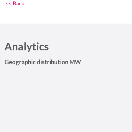
<< Back
Analytics
Geographic distribution MW