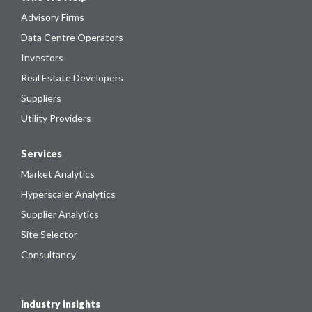
Advisory Firms
Data Centre Operators
Investors
Real Estate Developers
Suppliers
Utility Providers
Services
Market Analytics
Hyperscaler Analytics
Supplier Analytics
Site Selector
Consultancy
Industry Insights