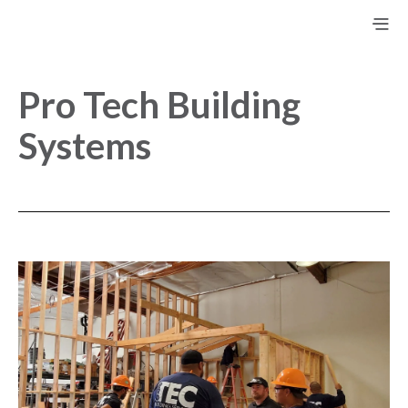
Pro Tech Building
Systems