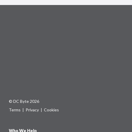
© DC Byte 2026
Terms
|
Privacy
|
Cookies
Who We Help