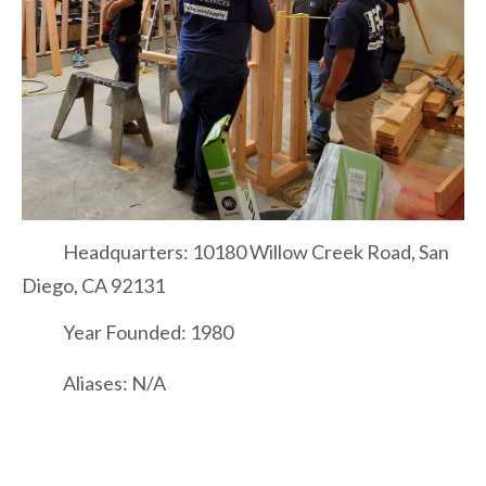
Headquarters: 10180 Willow Creek Road, San
Diego, CA 92131
Year Founded: 1980
Aliases: N/A