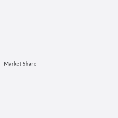
Market Share