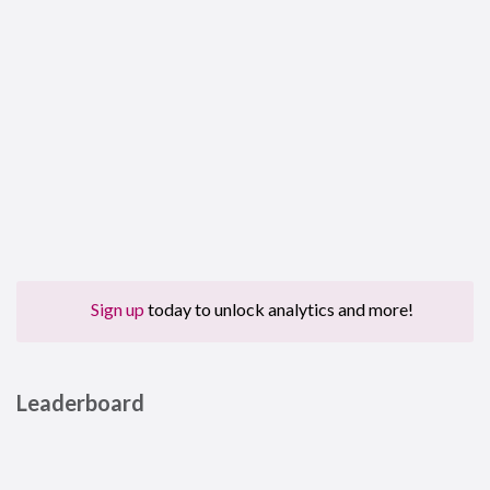
Sign up
today to unlock analytics and more!
Leaderboard