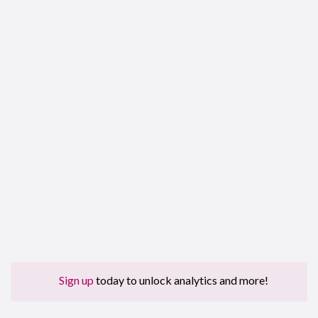
Sign up
today to unlock analytics and more!