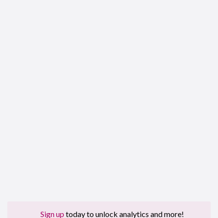
Sign up
today to unlock analytics and more!