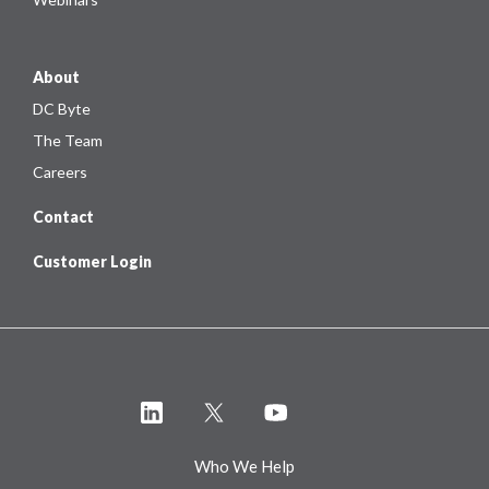
About
DC Byte
The Team
Careers
Contact
Customer Login
Who We Help