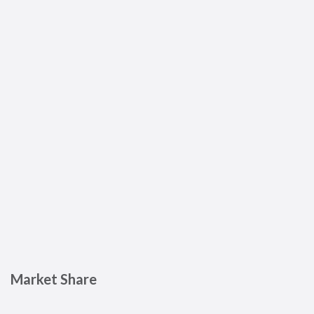
Market Share