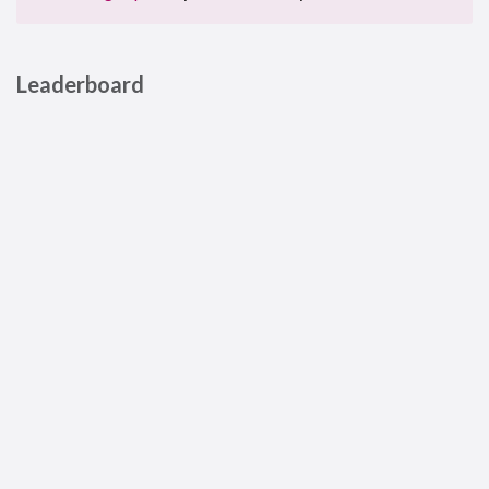
Leaderboard