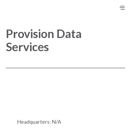
Provision Data
Services
Headquarters: N/A