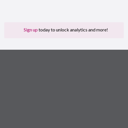
Sign up
today to unlock analytics and more!