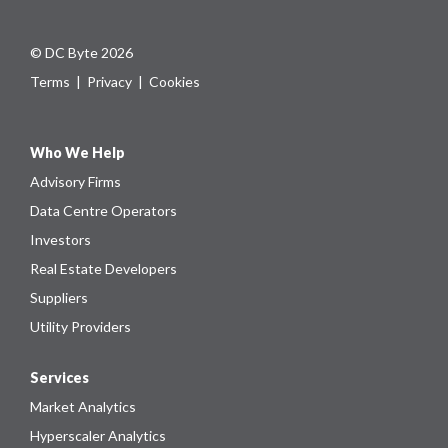
© DC Byte 2026
Terms
|
Privacy
|
Cookies
Who We Help
Advisory Firms
Data Centre Operators
Investors
Real Estate Developers
Suppliers
Utility Providers
Services
Market Analytics
Hyperscaler Analytics