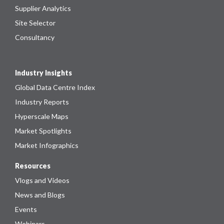
Supplier Analytics
Site Selector
Consultancy
Industry Insights
Global Data Centre Index
Industry Reports
Hyperscale Maps
Market Spotlights
Market Infographics
Resources
Vlogs and Videos
News and Blogs
Events
Webinars