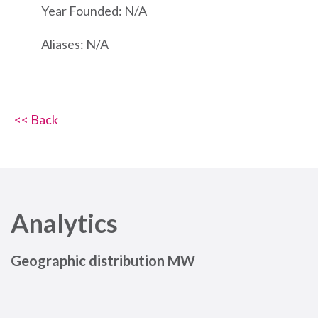
Year Founded: N/A
Aliases: N/A
<< Back
Analytics
Geographic distribution MW