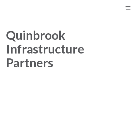
Quinbrook
Infrastructure
Partners