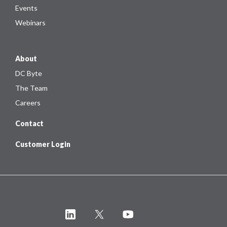
Events
Webinars
About
DC Byte
The Team
Careers
Contact
Customer Login