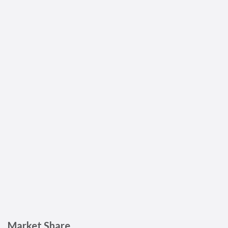
Market Share