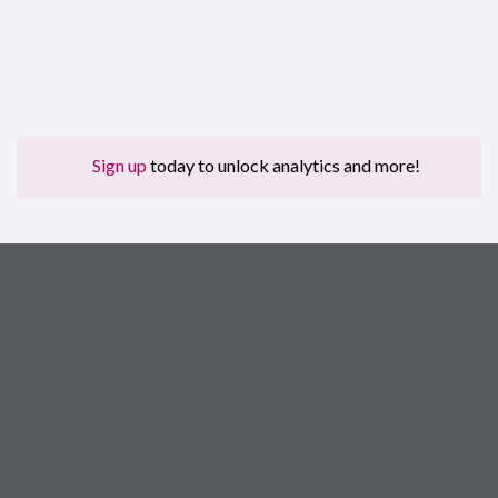
Sign up
today to unlock analytics and more!