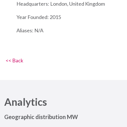
Headquarters: London, United Kingdom
Year Founded: 2015
Aliases: N/A
<< Back
Analytics
Geographic distribution MW