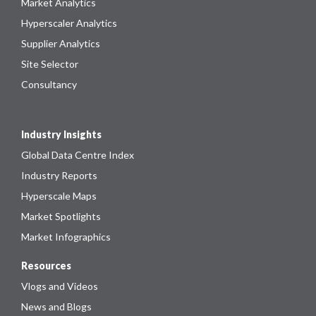
Market Analytics
Hyperscaler Analytics
Supplier Analytics
Site Selector
Consultancy
Industry Insights
Global Data Centre Index
Industry Reports
Hyperscale Maps
Market Spotlights
Market Infographics
Resources
Vlogs and Videos
News and Blogs