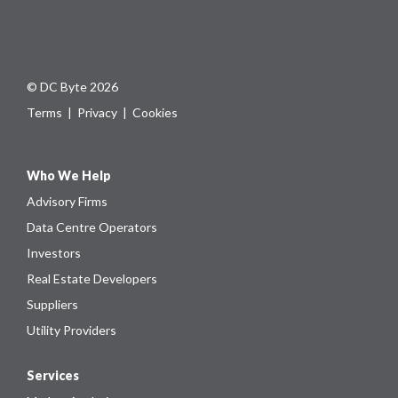
© DC Byte 2026
Terms
|
Privacy
|
Cookies
Who We Help
Advisory Firms
Data Centre Operators
Investors
Real Estate Developers
Suppliers
Utility Providers
Services