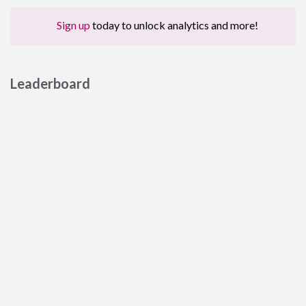
Sign up
today to unlock analytics and more!
Leaderboard