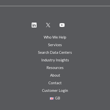
Who We Help
Services
Search Data Centers
Industry Insights
Resources
About
Contact
Customer Login
GB