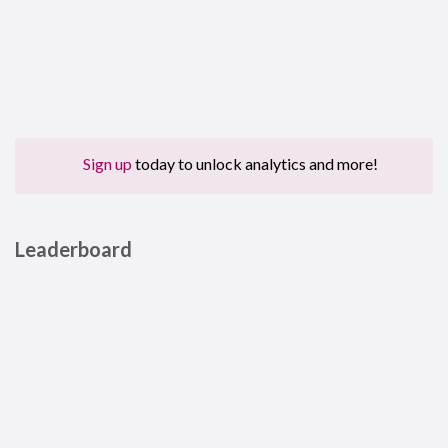
Sign up
today to unlock analytics and more!
Leaderboard