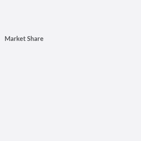
Market Share