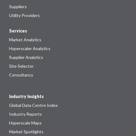
Suppliers
Utility Providers
Services
Market Analytics
Hyperscaler Analytics
Supplier Analytics
Site Selector
Consultancy
Industry Insights
Global Data Centre Index
Industry Reports
Hyperscale Maps
Market Spotlights