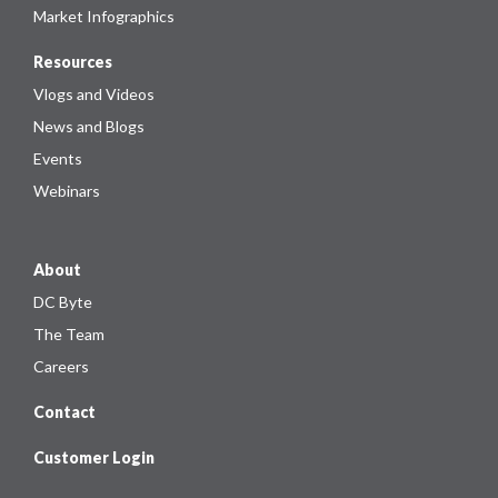
Market Infographics
Resources
Vlogs and Videos
News and Blogs
Events
Webinars
About
DC Byte
The Team
Careers
Contact
Customer Login