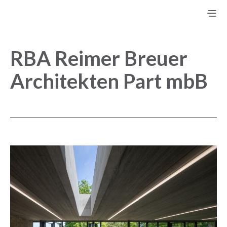
RBA Reimer Breuer
Architekten Part mbB