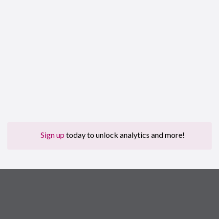
Sign up
today to unlock analytics and more!