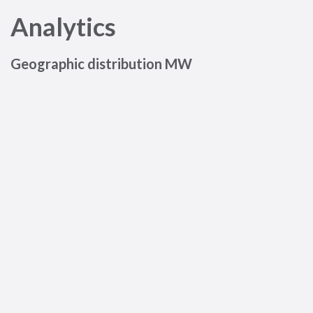
Analytics
Geographic distribution MW