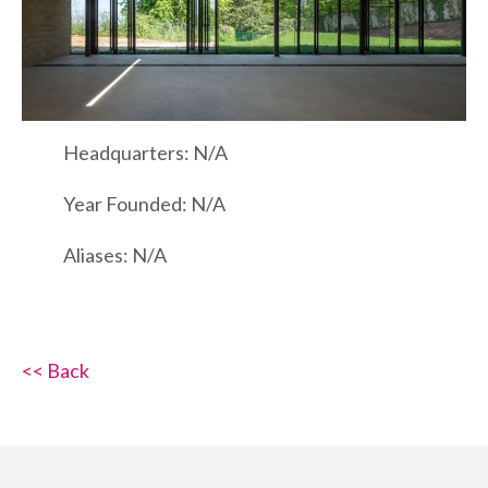
Headquarters: N/A
Year Founded: N/A
Aliases: N/A
<< Back