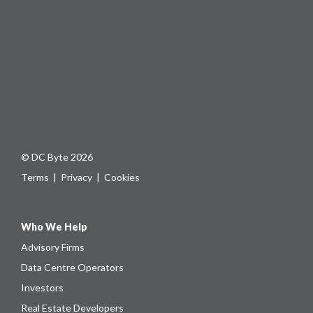
© DC Byte 2026
Terms
|
Privacy
|
Cookies
Who We Help
Advisory Firms
Data Centre Operators
Investors
Real Estate Developers