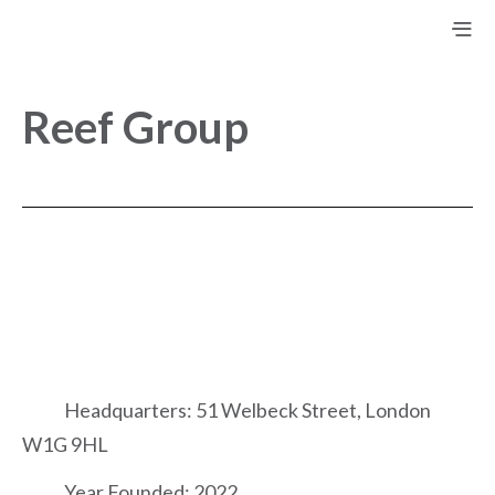
Reef Group
Headquarters: 51 Welbeck Street, London
W1G 9HL
Year Founded: 2022