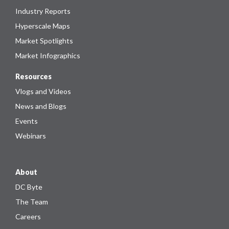
Industry Reports
Hyperscale Maps
Market Spotlights
Market Infographics
Resources
Vlogs and Videos
News and Blogs
Events
Webinars
About
DC Byte
The Team
Careers