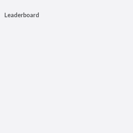
Leaderboard