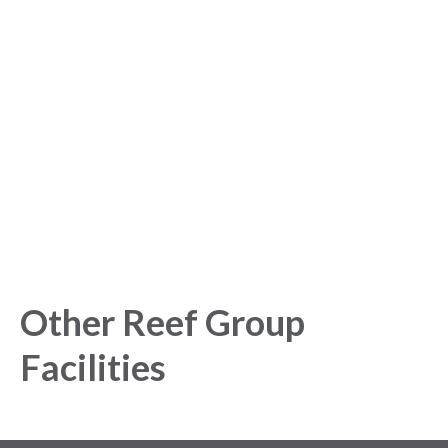
started with our Analytics
Platform!
Get started today and gain exclusive insights with our
powerful Analytics Platform.
Other Reef Group
Facilities