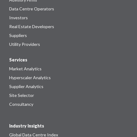
Data Centre Operators
Investors
Real Estate Developers
Suppliers
Utility Providers
Services
Market Analytics
Hyperscaler Analytics
Supplier Analytics
Site Selector
Consultancy
Industry Insights
Global Data Centre Index