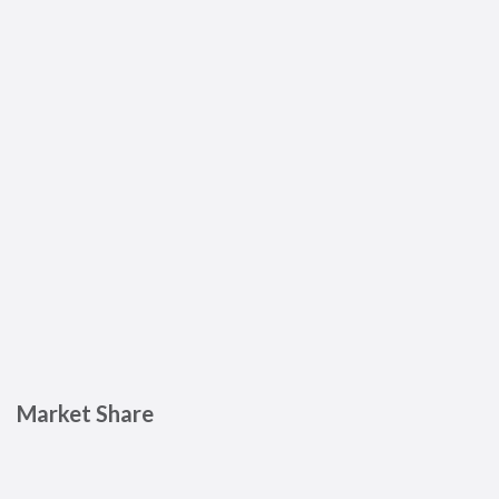
Market Share