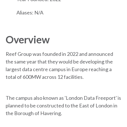
Aliases: N/A
Overview
Reef Group was founded in 2022 and announced
the same year that they would be developing the
largest data centre campus in Europe reaching a
total of 600MW across 12 facilities.
The campus also known as 'London Data Freeport' is
planned to be constructed to the East of London in
the Borough of Havering.