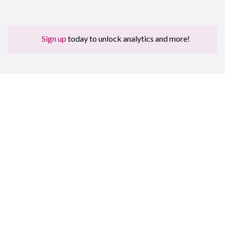
Sign up
today to unlock analytics and more!
Sign up for free to get