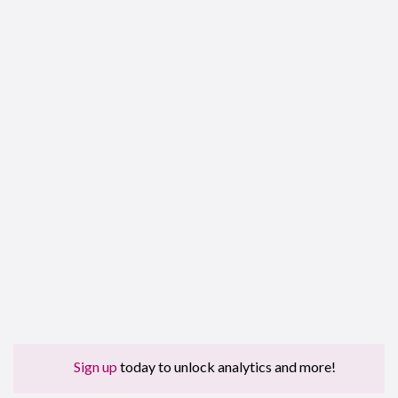
Sign up
today to unlock analytics and more!