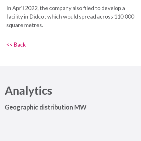
In April 2022, the company also filed to develop a
facility in Didcot which would spread across 110,000
square metres.
<< Back
Analytics
Geographic distribution MW