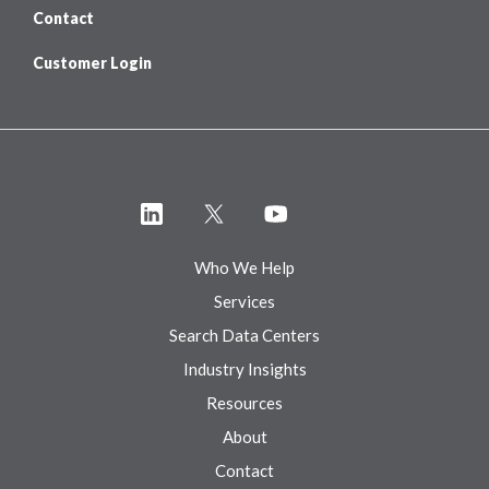
Contact
Customer Login
Who We Help
Services
Search Data Centers
Industry Insights
Resources
About
Contact