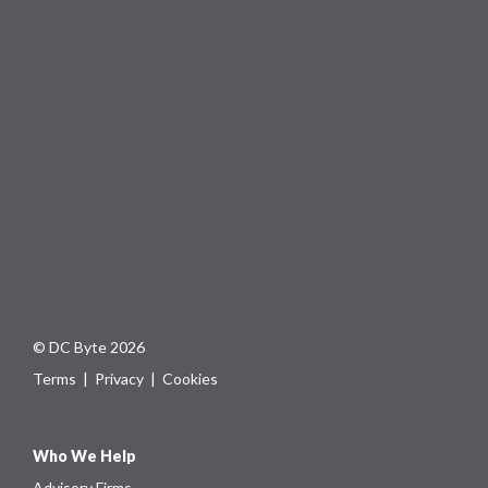
© DC Byte 2026
Terms
|
Privacy
|
Cookies
Who We Help
Advisory Firms