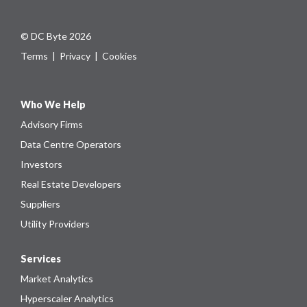
© DC Byte 2026
Terms
|
Privacy
|
Cookies
Who We Help
Advisory Firms
Data Centre Operators
Investors
Real Estate Developers
Suppliers
Utility Providers
Services
Market Analytics
Hyperscaler Analytics