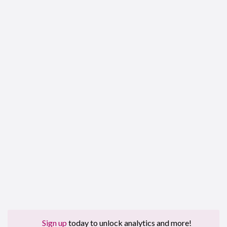
Sign up
today to unlock analytics and more!