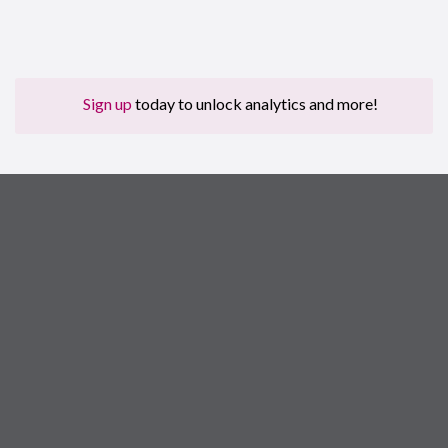
Sign up
today to unlock analytics and more!