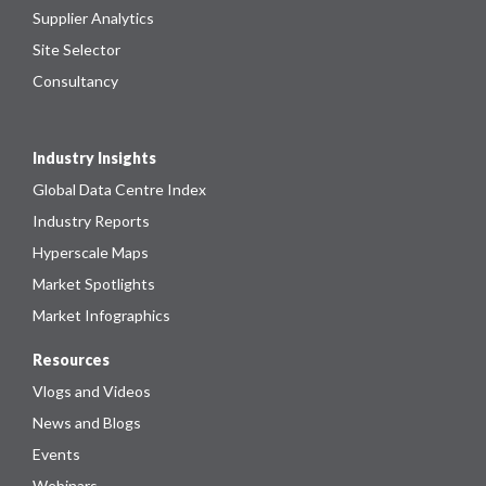
Supplier Analytics
Site Selector
Consultancy
Industry Insights
Global Data Centre Index
Industry Reports
Hyperscale Maps
Market Spotlights
Market Infographics
Resources
Vlogs and Videos
News and Blogs
Events
Webinars