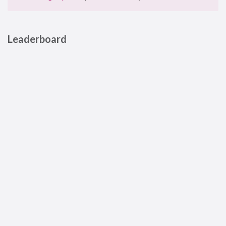
Leaderboard