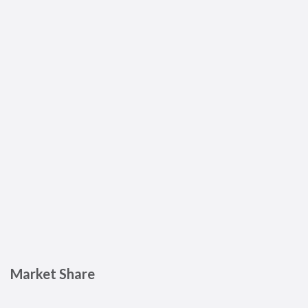
Market Share