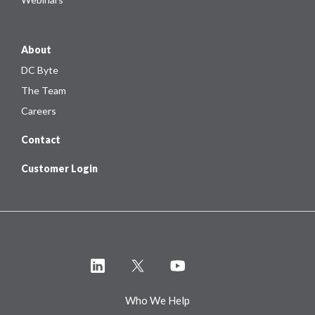
About
DC Byte
The Team
Careers
Contact
Customer Login
Who We Help