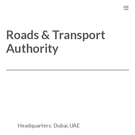
Roads & Transport
Authority
Headquarters: Dubai, UAE