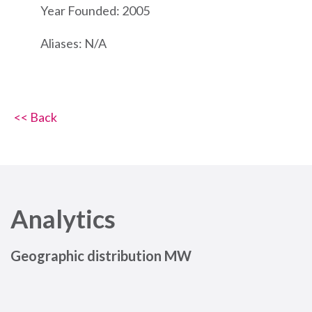
Year Founded: 2005
Aliases: N/A
<< Back
Analytics
Geographic distribution MW