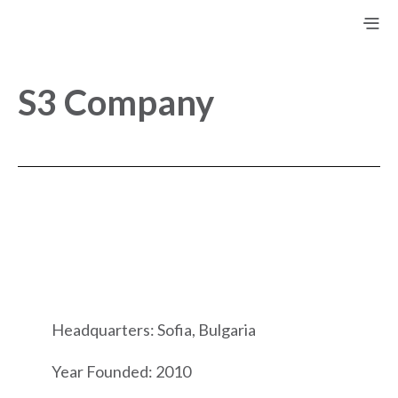
S3 Company
Headquarters: Sofia, Bulgaria
Year Founded: 2010