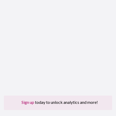
Sign up
today to unlock analytics and more!