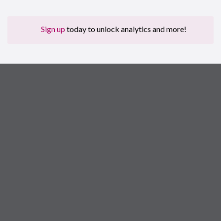
Sign up
today to unlock analytics and more!