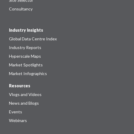
Site Selector
Consultancy
Industry Insights
Global Data Centre Index
Industry Reports
Hyperscale Maps
Market Spotlights
Market Infographics
Resources
Vlogs and Videos
News and Blogs
Events
Webinars