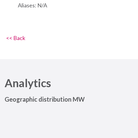
Aliases: N/A
<< Back
Analytics
Geographic distribution MW