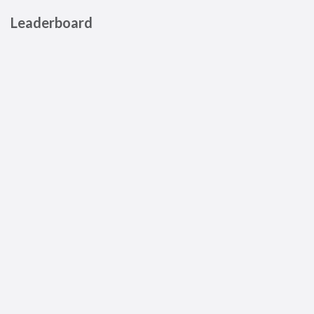
Leaderboard