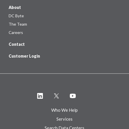
About
DC Byte
The Team
Careers
Contact
Customer Login
Who We Help
Services
Search Data Centers