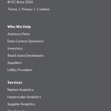
© DC Byte 2026
Terms
|
Privacy
|
Cookies
Who We Help
Advisory Firms
Data Centre Operators
Investors
Real Estate Developers
Suppliers
Utility Providers
Services
Market Analytics
Hyperscaler Analytics
Supplier Analytics