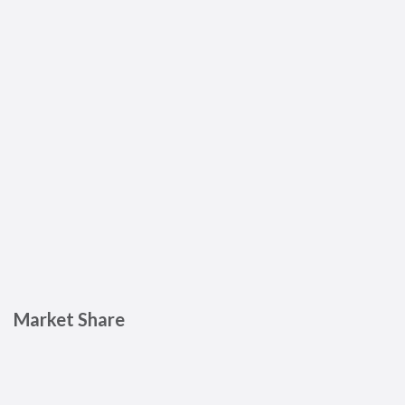
Market Share