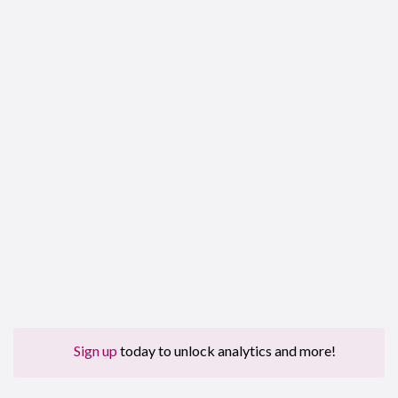
Sign up
today to unlock analytics and more!