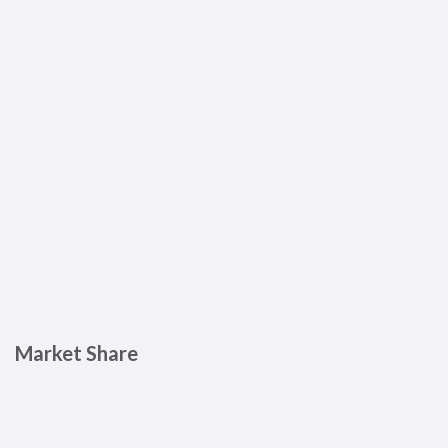
Market Share