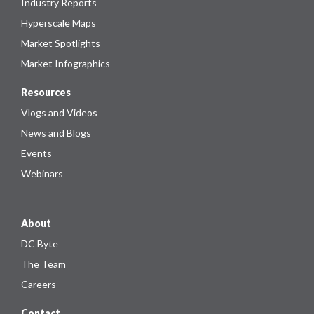
Industry Reports
Hyperscale Maps
Market Spotlights
Market Infographics
Resources
Vlogs and Videos
News and Blogs
Events
Webinars
About
DC Byte
The Team
Careers
Contact