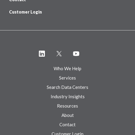
Customer Login
Who We Help
Services
Search Data Centers
Industry Insights
Resources
About
Contact
Customer Login