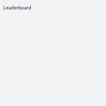
Leaderboard