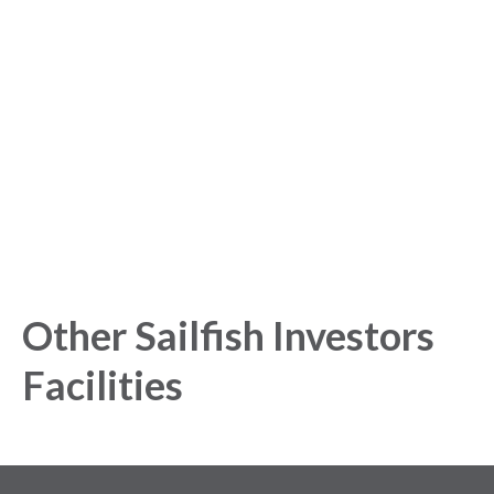
started with our Analytics
Platform!
Get started today and gain exclusive insights with our
powerful Analytics Platform.
Other Sailfish Investors
Facilities