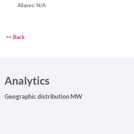
Aliases: N/A
<< Back
Analytics
Geographic distribution MW