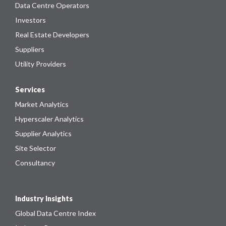
Data Centre Operators
Investors
Real Estate Developers
Suppliers
Utility Providers
Services
Market Analytics
Hyperscaler Analytics
Supplier Analytics
Site Selector
Consultancy
Industry Insights
Global Data Centre Index