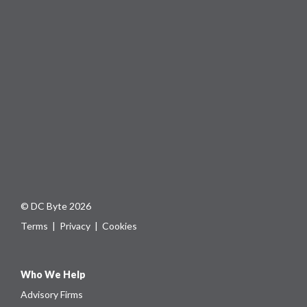
© DC Byte 2026
Terms
|
Privacy
|
Cookies
Who We Help
Advisory Firms