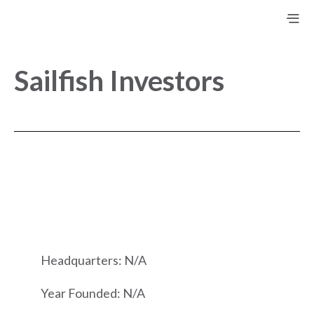
Sailfish Investors
Headquarters: N/A
Year Founded: N/A