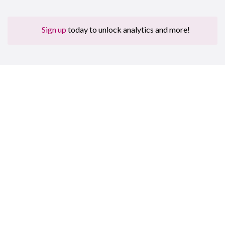
Sign up
today to unlock analytics and more!
Sign up for free to get