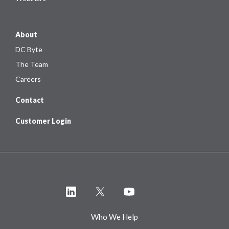
About
DC Byte
The Team
Careers
Contact
Customer Login
Who We Help