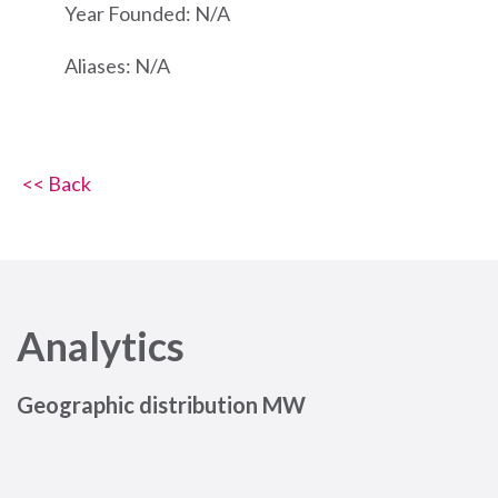
Year Founded: N/A
Aliases: N/A
<< Back
Analytics
Geographic distribution MW