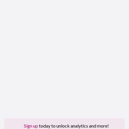
Sign up
today to unlock analytics and more!