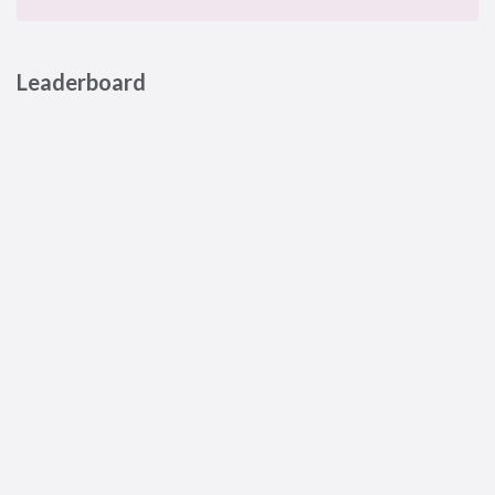
Leaderboard