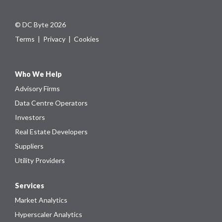
© DC Byte 2026
Terms
|
Privacy
|
Cookies
Who We Help
Advisory Firms
Data Centre Operators
Investors
Real Estate Developers
Suppliers
Utility Providers
Services
Market Analytics
Hyperscaler Analytics