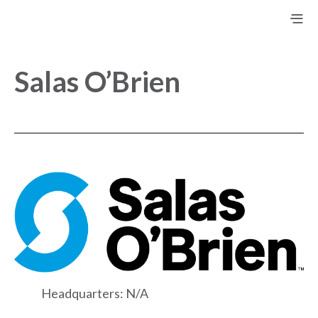
Salas O’Brien
Headquarters: N/A