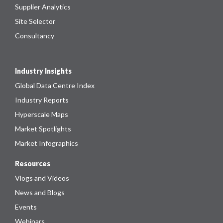
Supplier Analytics
Site Selector
Consultancy
Industry Insights
Global Data Centre Index
Industry Reports
Hyperscale Maps
Market Spotlights
Market Infographics
Resources
Vlogs and Videos
News and Blogs
Events
Webinars