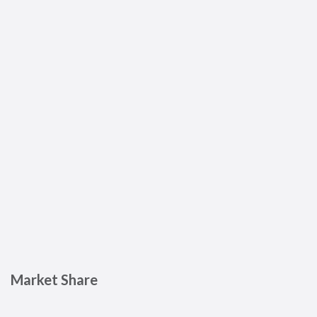
Market Share