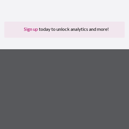
Sign up
today to unlock analytics and more!