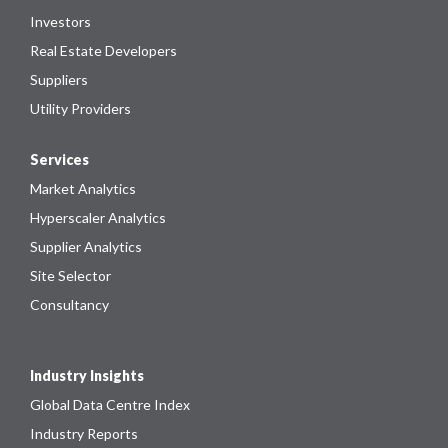
Investors
Real Estate Developers
Suppliers
Utility Providers
Services
Market Analytics
Hyperscaler Analytics
Supplier Analytics
Site Selector
Consultancy
Industry Insights
Global Data Centre Index
Industry Reports