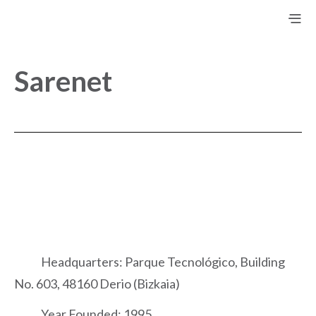
Sarenet
Headquarters: Parque Tecnológico, Building
No. 603, 48160 Derio (Bizkaia)
Year Founded: 1995