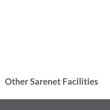
Sign up for free to get
started with our Analytics
Platform!
Get started today and gain exclusive insights with our
powerful Analytics Platform.
Other Sarenet Facilities