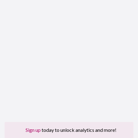
Sign up
today to unlock analytics and more!