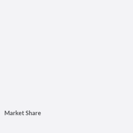
Market Share