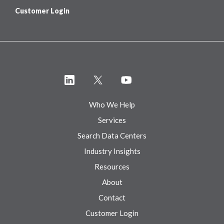
Customer Login
Who We Help
Services
Search Data Centers
Industry Insights
Resources
About
Contact
Customer Login