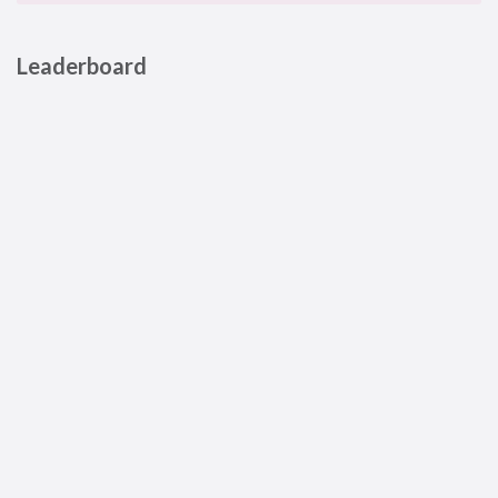
Leaderboard