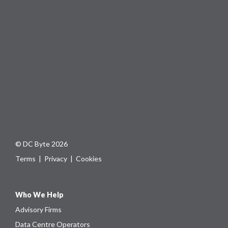
© DC Byte 2026
Terms
|
Privacy
|
Cookies
Who We Help
Advisory Firms
Data Centre Operators