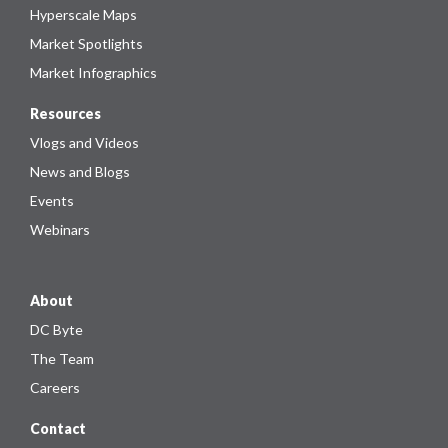
Hyperscale Maps
Market Spotlights
Market Infographics
Resources
Vlogs and Videos
News and Blogs
Events
Webinars
About
DC Byte
The Team
Careers
Contact