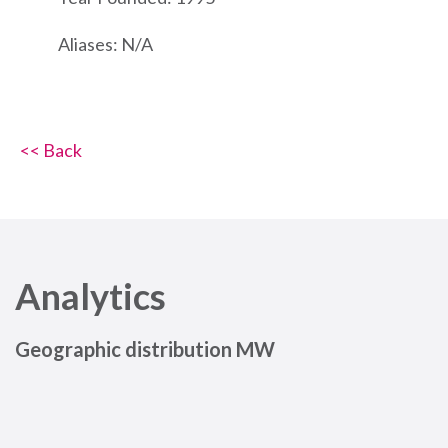
Aliases: N/A
<< Back
Analytics
Geographic distribution MW