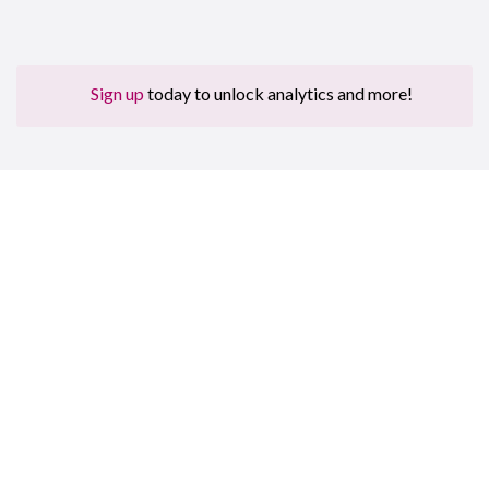
Sign up
today to unlock analytics and more!