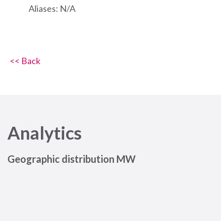
Aliases: N/A
<< Back
Analytics
Geographic distribution MW