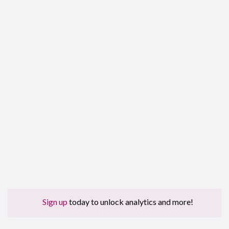
Sign up
today to unlock analytics and more!