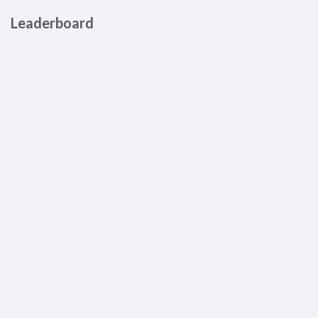
Leaderboard