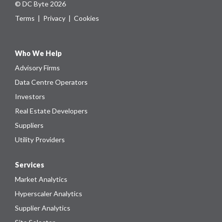
© DC Byte 2026
Terms
|
Privacy
|
Cookies
Who We Help
Advisory Firms
Data Centre Operators
Investors
Real Estate Developers
Suppliers
Utility Providers
Services
Market Analytics
Hyperscaler Analytics
Supplier Analytics