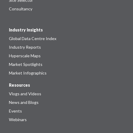
Site Selector
Consultancy
Industry Insights
Global Data Centre Index
Industry Reports
Hyperscale Maps
Market Spotlights
Market Infographics
Resources
Vlogs and Videos
News and Blogs
Events
Webinars