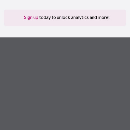
Sign up
today to unlock analytics and more!