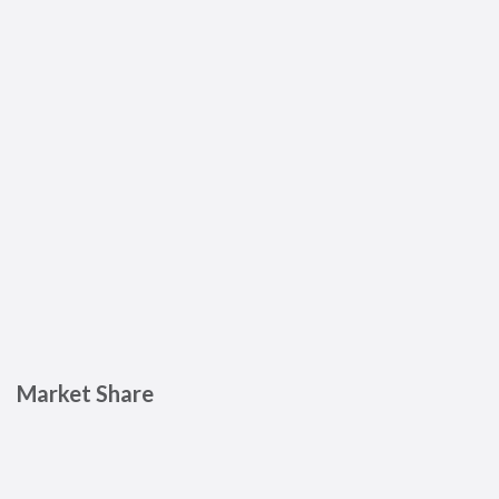
Market Share