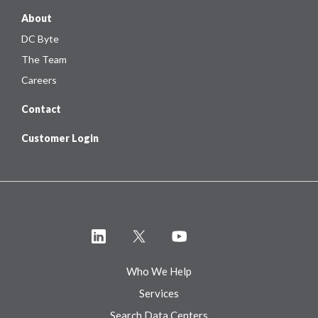
About
DC Byte
The Team
Careers
Contact
Customer Login
Who We Help
Services
Search Data Centers