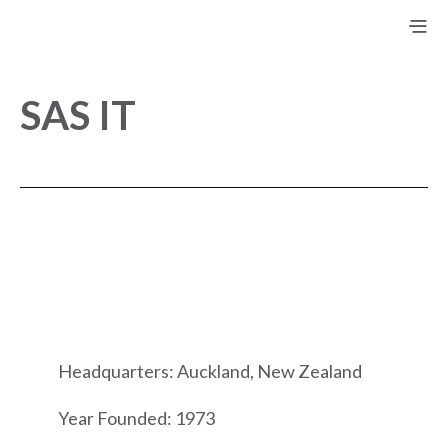
SAS IT
Headquarters: Auckland, New Zealand
Year Founded: 1973