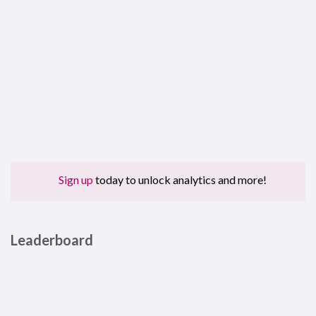
Sign up
today to unlock analytics and more!
Leaderboard