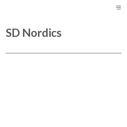
SD Nordics