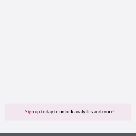
Sign up
today to unlock analytics and more!