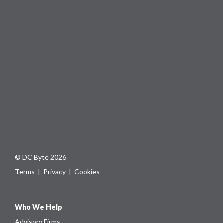
© DC Byte 2026
Terms
|
Privacy
|
Cookies
Who We Help
Advisory Firms