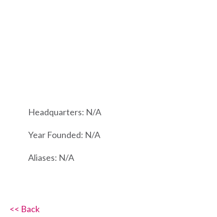
Headquarters: N/A
Year Founded: N/A
Aliases: N/A
<< Back