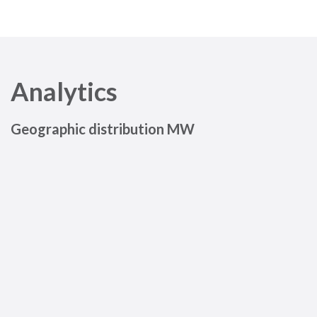
Analytics
Geographic distribution MW