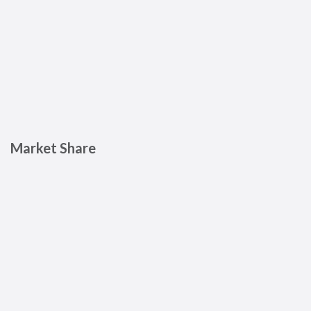
Market Share