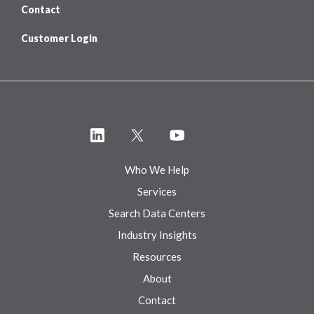
Contact
Customer Login
Who We Help
Services
Search Data Centers
Industry Insights
Resources
About
Contact