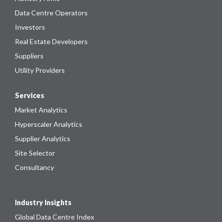
Data Centre Operators
Investors
Real Estate Developers
Suppliers
Utility Providers
Services
Market Analytics
Hyperscaler Analytics
Supplier Analytics
Site Selector
Consultancy
Industry Insights
Global Data Centre Index