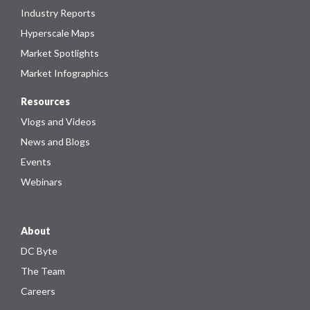
Industry Reports
Hyperscale Maps
Market Spotlights
Market Infographics
Resources
Vlogs and Videos
News and Blogs
Events
Webinars
About
DC Byte
The Team
Careers