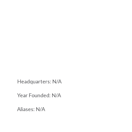
Headquarters: N/A
Year Founded: N/A
Aliases: N/A