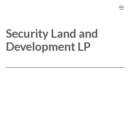
Security Land and
Development LP