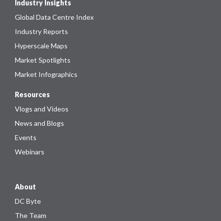
Industry Insights
Global Data Centre Index
Industry Reports
Hyperscale Maps
Market Spotlights
Market Infographics
Resources
Vlogs and Videos
News and Blogs
Events
Webinars
About
DC Byte
The Team