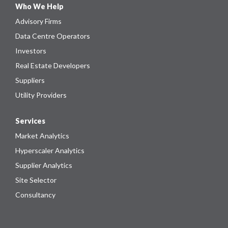
Who We Help
Advisory Firms
Data Centre Operators
Investors
Real Estate Developers
Suppliers
Utility Providers
Services
Market Analytics
Hyperscaler Analytics
Supplier Analytics
Site Selector
Consultancy