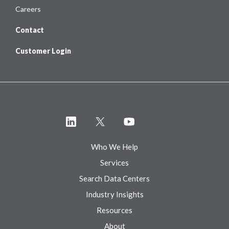
Careers
Contact
Customer Login
Who We Help
Services
Search Data Centers
Industry Insights
Resources
About