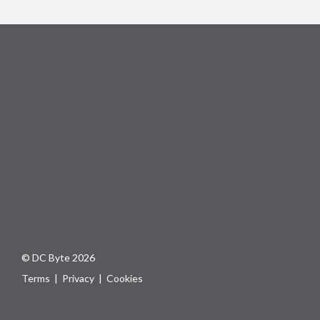
© DC Byte 2026
Terms
|
Privacy
|
Cookies