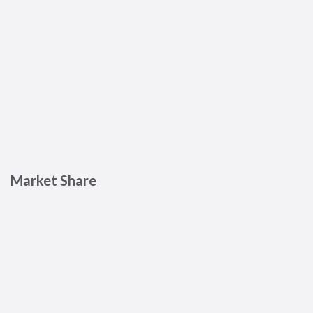
Market Share