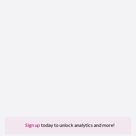
Sign up
today to unlock analytics and more!