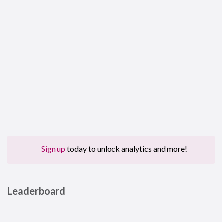
Sign up
today to unlock analytics and more!
Leaderboard