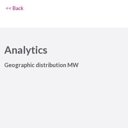
<< Back
Analytics
Geographic distribution MW