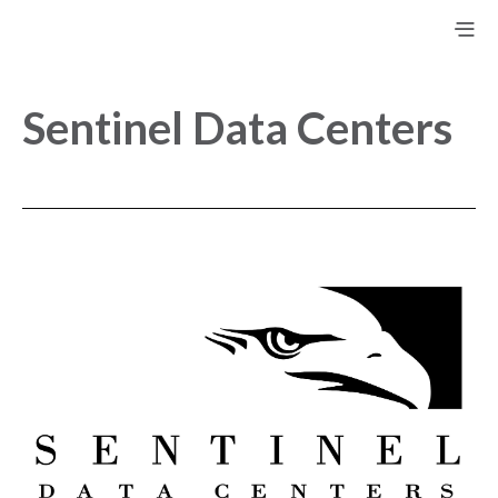
Sentinel Data Centers