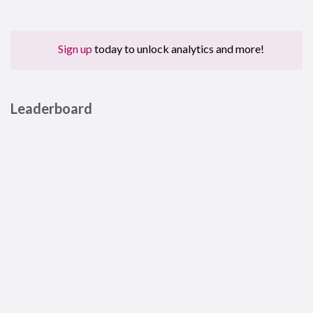
Sign up
today to unlock analytics and more!
Leaderboard