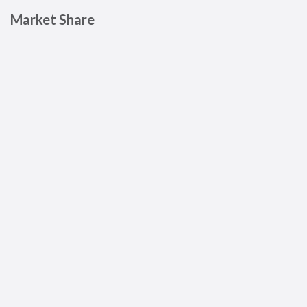
Market Share