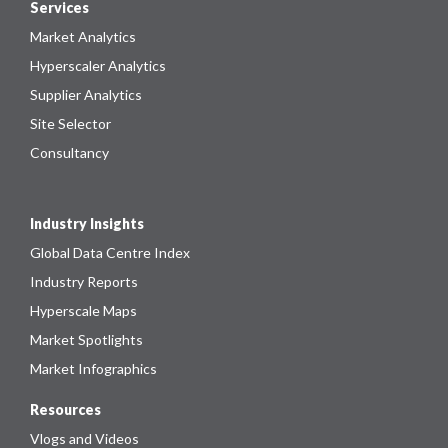
Services
Market Analytics
Hyperscaler Analytics
Supplier Analytics
Site Selector
Consultancy
Industry Insights
Global Data Centre Index
Industry Reports
Hyperscale Maps
Market Spotlights
Market Infographics
Resources
Vlogs and Videos