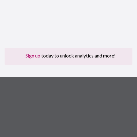
Sign up
today to unlock analytics and more!