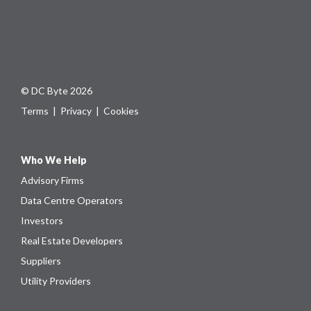
© DC Byte 2026
Terms
|
Privacy
|
Cookies
Who We Help
Advisory Firms
Data Centre Operators
Investors
Real Estate Developers
Suppliers
Utility Providers