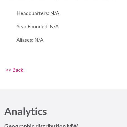
Headquarters: N/A
Year Founded: N/A
Aliases: N/A
<< Back
Analytics
Geographic distribution MW