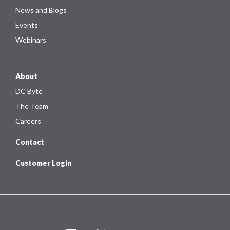
News and Blogs
Events
Webinars
About
DC Byte
The Team
Careers
Contact
Customer Login