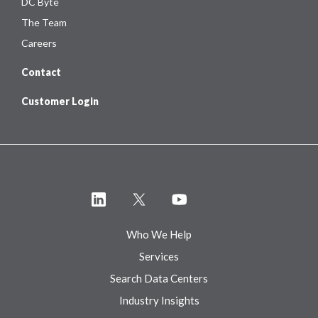
DC Byte
The Team
Careers
Contact
Customer Login
Who We Help
Services
Search Data Centers
Industry Insights