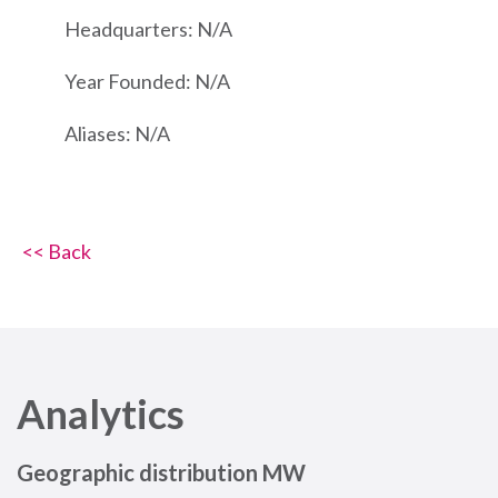
Headquarters: N/A
Year Founded: N/A
Aliases: N/A
<< Back
Analytics
Geographic distribution MW