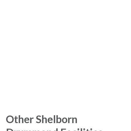
Sign up for free to get
started with our Analytics
Platform!
Get started today and gain exclusive insights with our
powerful Analytics Platform.
Other Shelborn