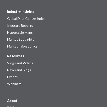
Industry Insights
Global Data Centre Index
Industry Reports
Hyperscale Maps
Market Spotlights
Market Infographics
Resources
Vlogs and Videos
News and Blogs
Events
Webinars
About