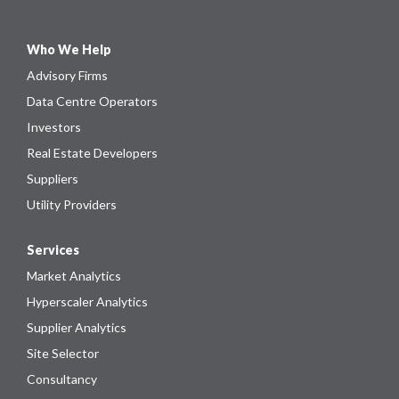
Who We Help
Advisory Firms
Data Centre Operators
Investors
Real Estate Developers
Suppliers
Utility Providers
Services
Market Analytics
Hyperscaler Analytics
Supplier Analytics
Site Selector
Consultancy