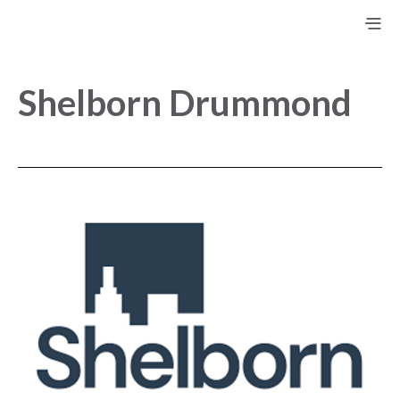
Shelborn Drummond