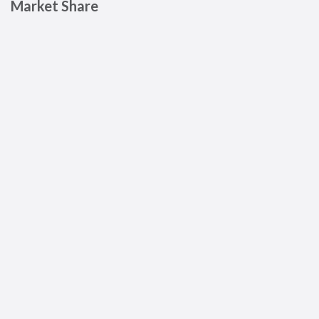
Market Share