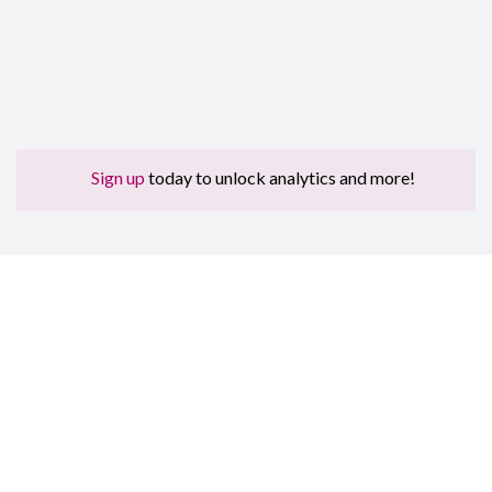
Sign up
today to unlock analytics and more!