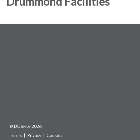
Drummond Facilities
© DC Byte 2026
Terms
|
Privacy
|
Cookies