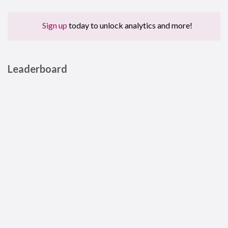
Sign up
today to unlock analytics and more!
Leaderboard