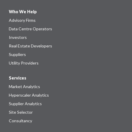
Who We Help
Advisory Firms
Data Centre Operators
Investors
Real Estate Developers
Suppliers
Utility Providers
Services
Market Analytics
Hyperscaler Analytics
Supplier Analytics
Site Selector
Consultancy