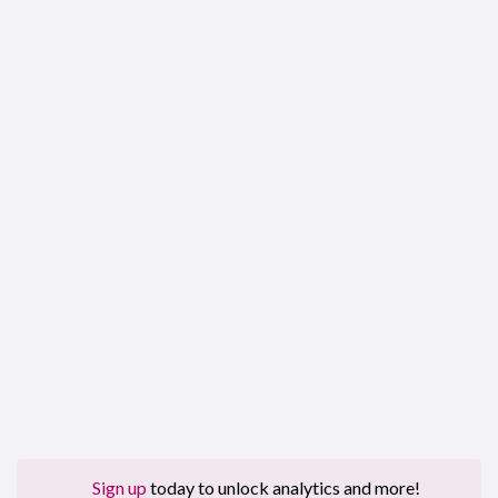
Sign up
today to unlock analytics and more!