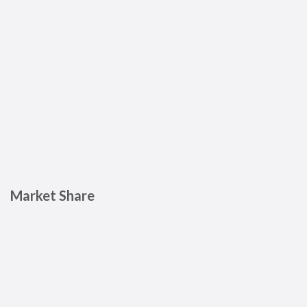
Market Share