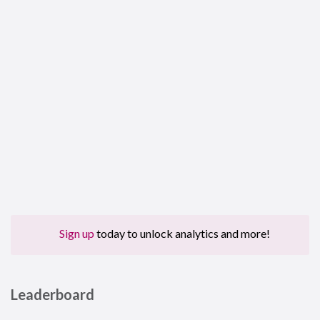
Sign up
today to unlock analytics and more!
Leaderboard