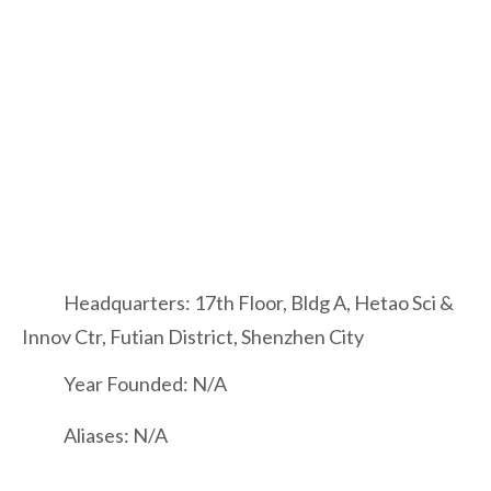
Headquarters: 17th Floor, Bldg A, Hetao Sci &
Innov Ctr, Futian District, Shenzhen City
Year Founded: N/A
Aliases: N/A