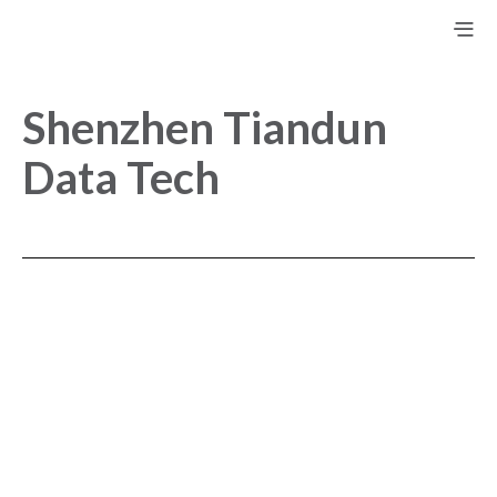
Shenzhen Tiandun
Data Tech