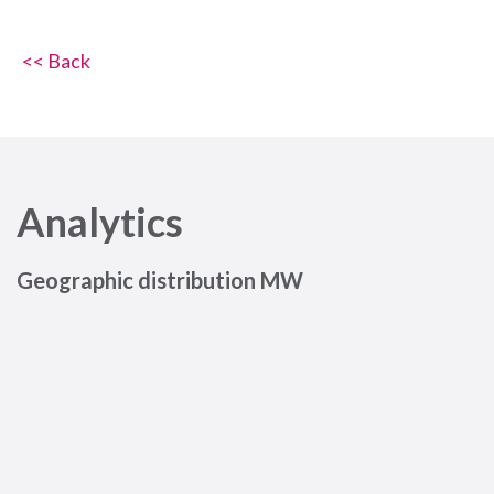
<< Back
Analytics
Geographic distribution MW