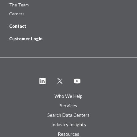
The Team
Careers
Contact
Customer Login
Who We Help
Services
Search Data Centers
Industry Insights
Resources