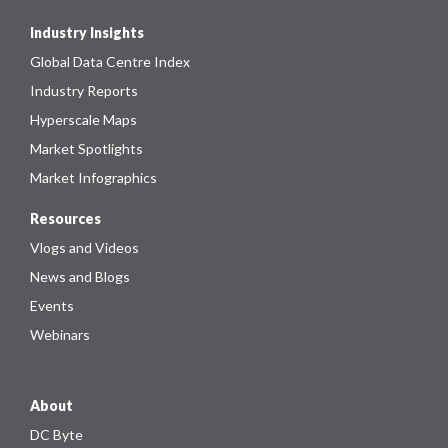
Industry Insights
Global Data Centre Index
Industry Reports
Hyperscale Maps
Market Spotlights
Market Infographics
Resources
Vlogs and Videos
News and Blogs
Events
Webinars
About
DC Byte