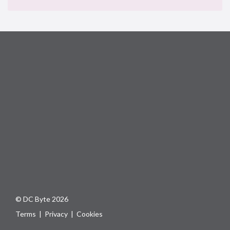
© DC Byte 2026
Terms
|
Privacy
|
Cookies