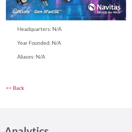
Headquarters: N/A
Year Founded: N/A
Aliases: N/A
<< Back
Analytics