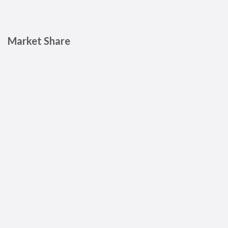
Market Share