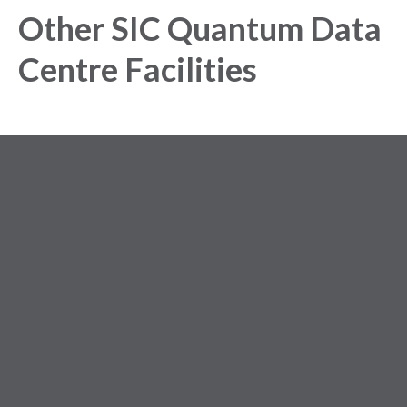
Other SIC Quantum Data
Centre Facilities