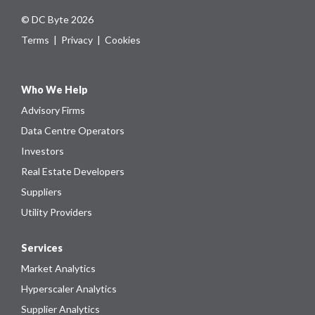
© DC Byte 2026
Terms
|
Privacy
|
Cookies
Who We Help
Advisory Firms
Data Centre Operators
Investors
Real Estate Developers
Suppliers
Utility Providers
Services
Market Analytics
Hyperscaler Analytics
Supplier Analytics