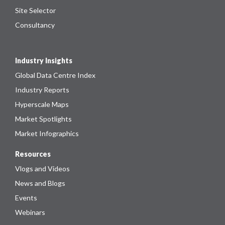
Site Selector
Consultancy
Industry Insights
Global Data Centre Index
Industry Reports
Hyperscale Maps
Market Spotlights
Market Infographics
Resources
Vlogs and Videos
News and Blogs
Events
Webinars