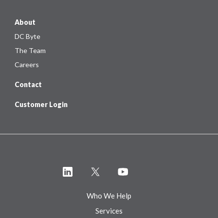
About
DC Byte
The Team
Careers
Contact
Customer Login
Who We Help
Services