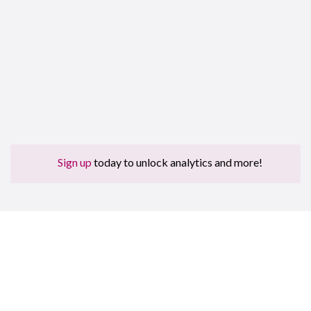
Sign up
today to unlock analytics and more!