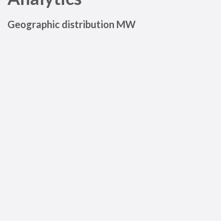
Geographic distribution MW