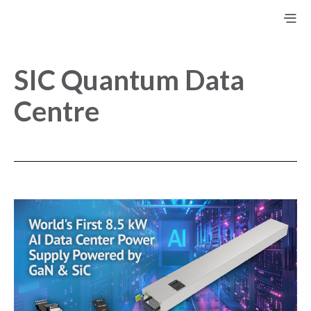
SIC Quantum Data
Centre