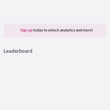
Sign up
today to unlock analytics and more!
Leaderboard