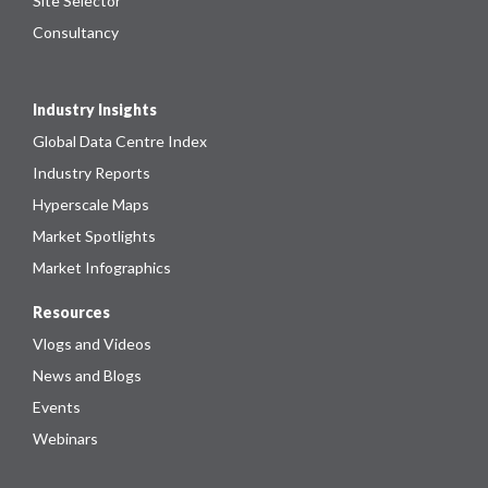
Site Selector
Consultancy
Industry Insights
Global Data Centre Index
Industry Reports
Hyperscale Maps
Market Spotlights
Market Infographics
Resources
Vlogs and Videos
News and Blogs
Events
Webinars