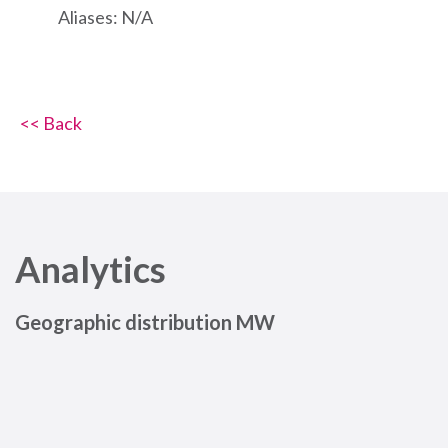
Aliases: N/A
<< Back
Analytics
Geographic distribution MW