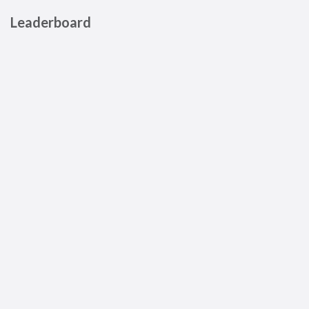
Leaderboard