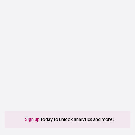
Sign up
today to unlock analytics and more!