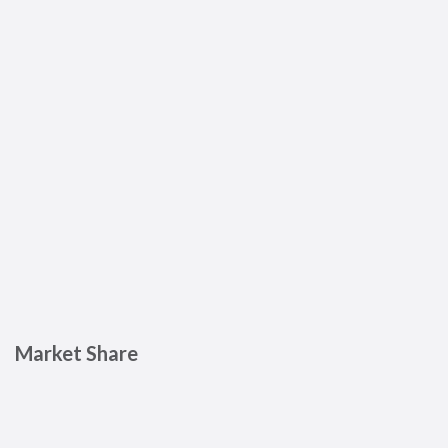
Market Share