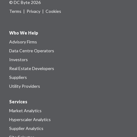
© DC Byte 2026
Terms
|
Privacy
|
Cookies
Who We Help
Advisory Firms
Data Centre Operators
Investors
Real Estate Developers
Suppliers
Utility Providers
Services
Market Analytics
Hyperscaler Analytics
Supplier Analytics