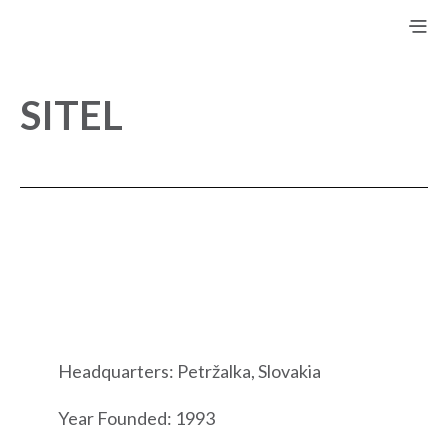
SITEL
Headquarters: Petržalka, Slovakia
Year Founded: 1993