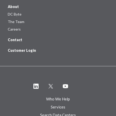
About
DC Byte
The Team
Careers
Contact
Customer Login
Who We Help
Services
Search Data Centers