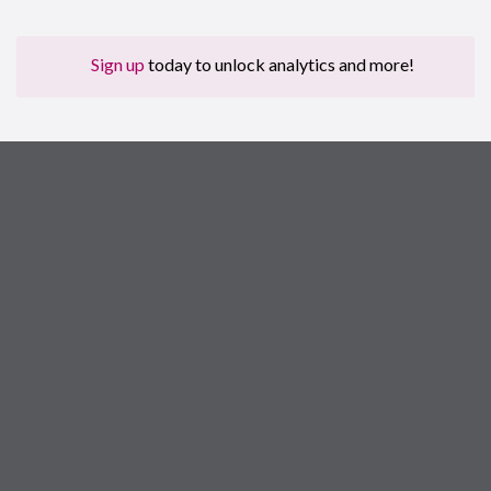
Sign up
today to unlock analytics and more!