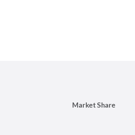
Market Share