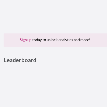
Sign up
today to unlock analytics and more!
Leaderboard