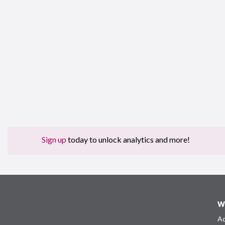
Sign up
today to unlock analytics and more!
W
Ad