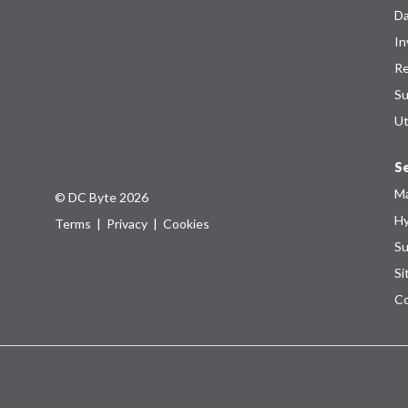
Da
In
Re
Su
Ut
Se
Ma
© DC Byte 2026
Hy
Terms
|
Privacy
|
Cookies
Su
Si
Co