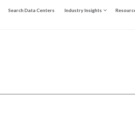
Search Data Centers
Industry Insights
Resourc