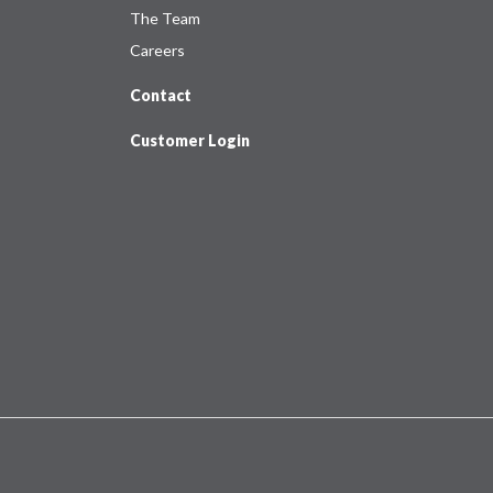
The Team
Careers
Contact
Customer Login