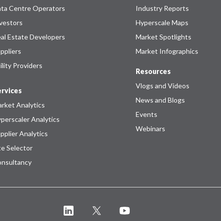
ta Centre Operators
Industry Reports
vestors
Hyperscale Maps
al Estate Developers
Market Spotlights
ppliers
Market Infographics
ility Providers
Resources
Vlogs and Videos
rvices
News and Blogs
rket Analytics
Events
perscaler Analytics
Webinars
pplier Analytics
te Selector
nsultancy