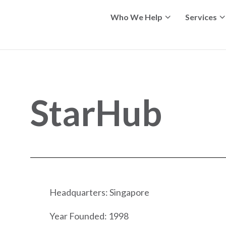
Who We Help
Services
StarHub
Headquarters: Singapore
Year Founded: 1998