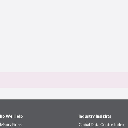
ho We Help
Industry Insights
visory Firms
Global Data Centre Index