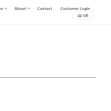
es
About
Contact
Customer Login
GB