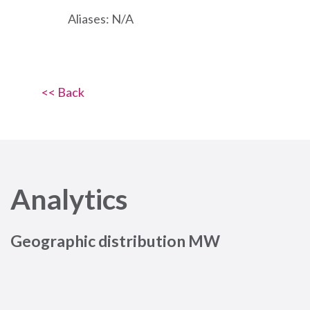
Aliases: N/A
<< Back
Analytics
Geographic distribution MW