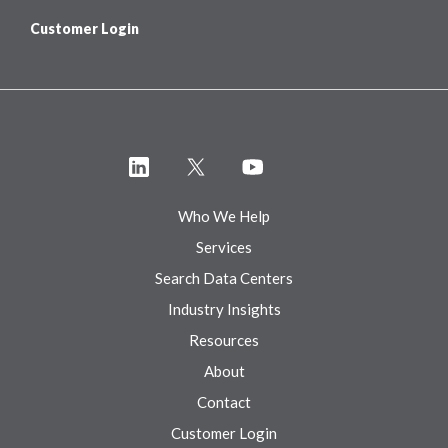
Customer Login
Who We Help
Services
Search Data Centers
Industry Insights
Resources
About
Contact
Customer Login