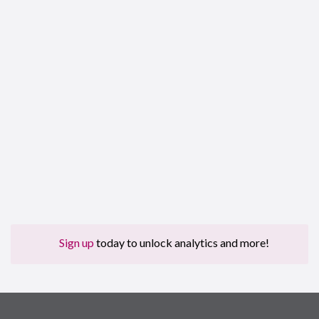
Sign up
today to unlock analytics and more!