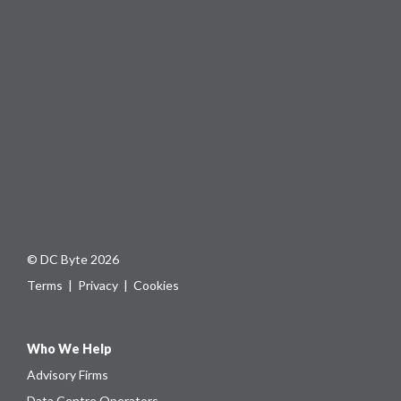
© DC Byte 2026
Terms
|
Privacy
|
Cookies
Who We Help
Advisory Firms
Data Centre Operators