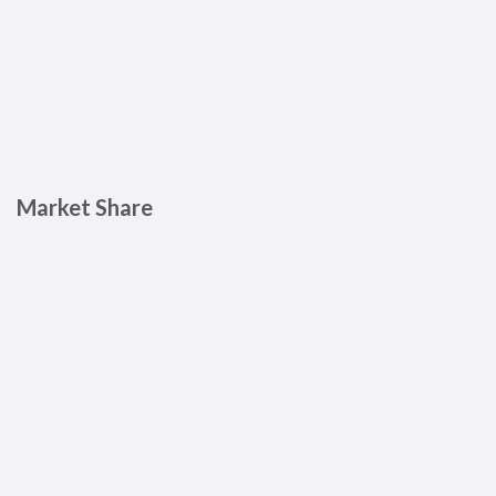
Market Share