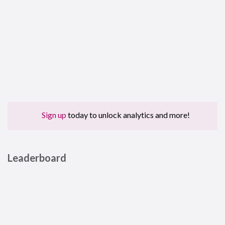
Sign up
today to unlock analytics and more!
Leaderboard