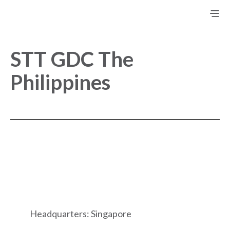
STT GDC The
Philippines
Headquarters: Singapore