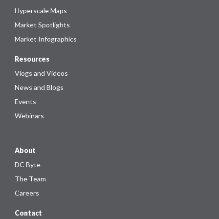
Hyperscale Maps
Market Spotlights
Market Infographics
Resources
Vlogs and Videos
News and Blogs
Events
Webinars
About
DC Byte
The Team
Careers
Contact