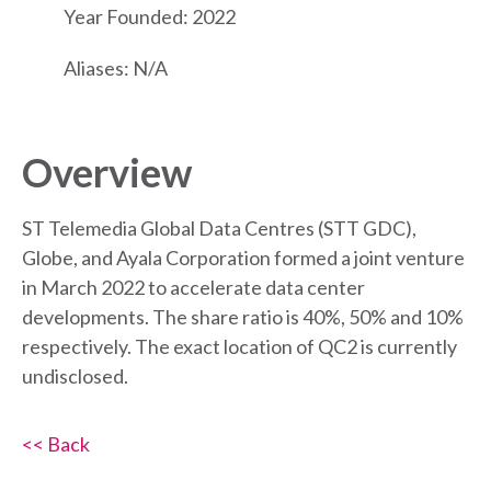
Year Founded: 2022
Aliases: N/A
Overview
ST Telemedia Global Data Centres (STT GDC),
Globe, and Ayala Corporation formed a joint venture
in March 2022 to accelerate data center
developments. The share ratio is 40%, 50% and 10%
respectively. The exact location of QC2 is currently
undisclosed.
<< Back