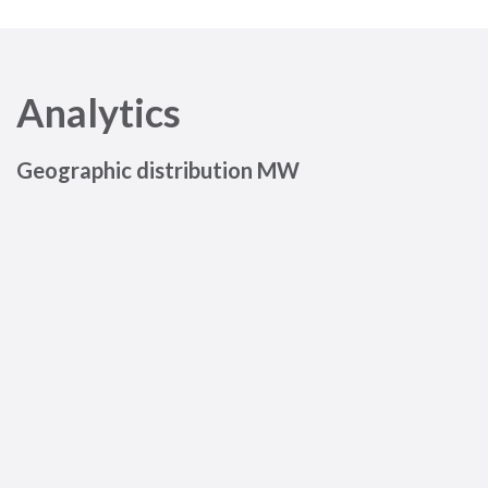
Analytics
Geographic distribution MW