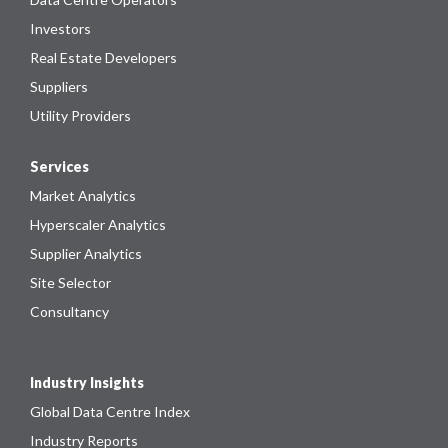
Investors
Real Estate Developers
Suppliers
Utility Providers
Services
Market Analytics
Hyperscaler Analytics
Supplier Analytics
Site Selector
Consultancy
Industry Insights
Global Data Centre Index
Industry Reports