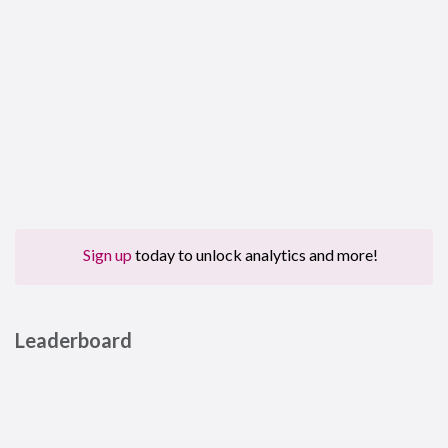
Sign up
today to unlock analytics and more!
Leaderboard