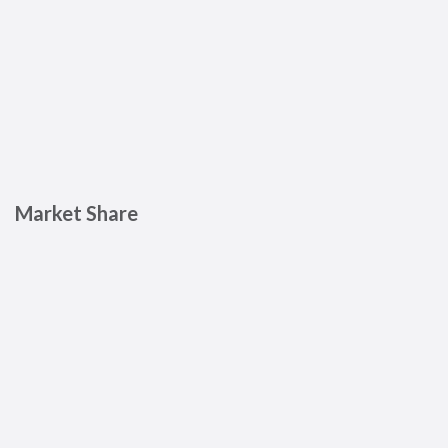
Market Share