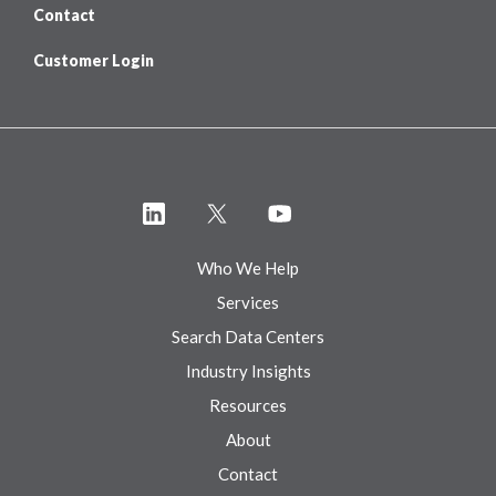
Contact
Customer Login
Who We Help
Services
Search Data Centers
Industry Insights
Resources
About
Contact