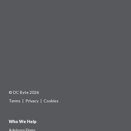
© DC Byte 2026
Terms
|
Privacy
|
Cookies
Who We Help
Advisory Firms