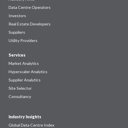
Data Centre Operators
Investors
Real Estate Developers
Suppliers
Utility Providers
Services
Market Analytics
Hyperscaler Analytics
Supplier Analytics
Site Selector
Consultancy
Industry Insights
Global Data Centre Index