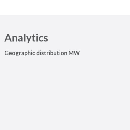
Analytics
Geographic distribution MW