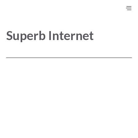
Superb Internet