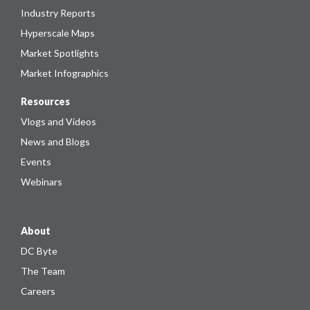
Industry Reports
Hyperscale Maps
Market Spotlights
Market Infographics
Resources
Vlogs and Videos
News and Blogs
Events
Webinars
About
DC Byte
The Team
Careers