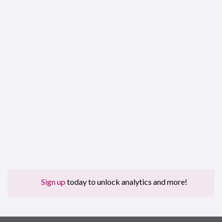
Sign up
today to unlock analytics and more!