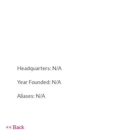
Headquarters: N/A
Year Founded: N/A
Aliases: N/A
<< Back