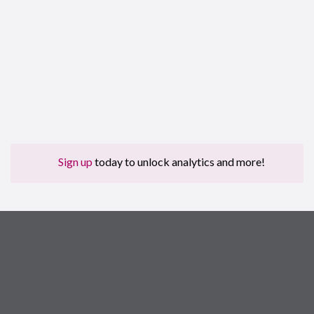
Sign up
today to unlock analytics and more!