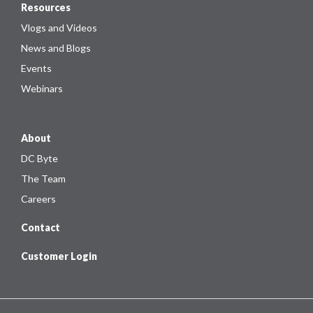
Resources
Vlogs and Videos
News and Blogs
Events
Webinars
About
DC Byte
The Team
Careers
Contact
Customer Login