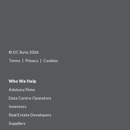
© DC Byte 2026
Terms
|
Privacy
|
Cookies
Who We Help
Advisory Firms
Data Centre Operators
Investors
Real Estate Developers
Suppliers