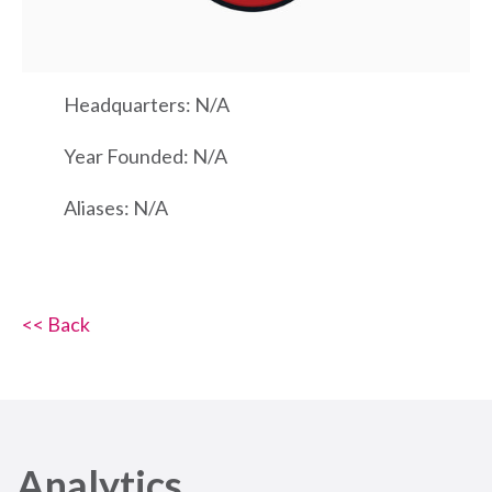
Headquarters: N/A
Year Founded: N/A
Aliases: N/A
<< Back
Analytics