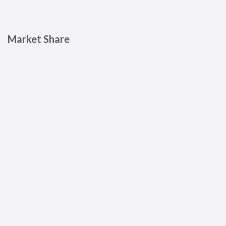
Market Share