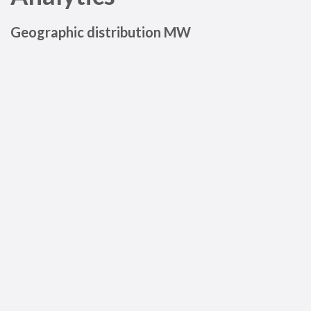
Geographic distribution MW