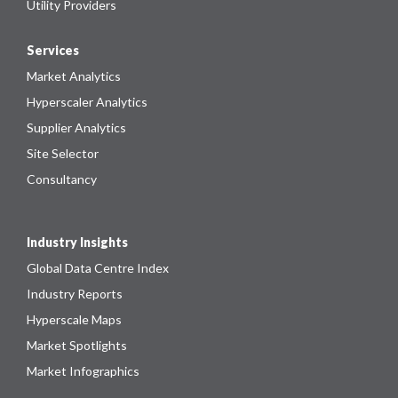
Utility Providers
Services
Market Analytics
Hyperscaler Analytics
Supplier Analytics
Site Selector
Consultancy
Industry Insights
Global Data Centre Index
Industry Reports
Hyperscale Maps
Market Spotlights
Market Infographics