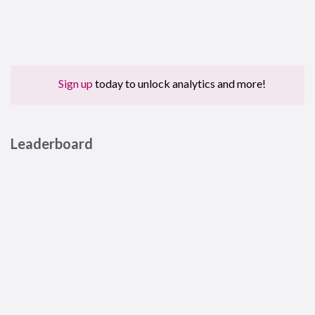
Sign up
today to unlock analytics and more!
Leaderboard