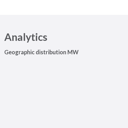
Analytics
Geographic distribution MW