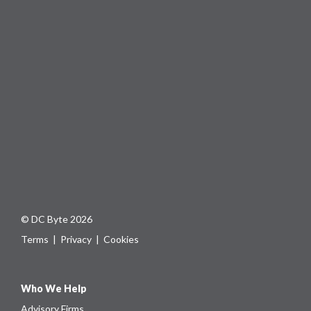
© DC Byte 2026
Terms
|
Privacy
|
Cookies
Who We Help
Advisory Firms