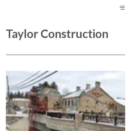
Taylor Construction