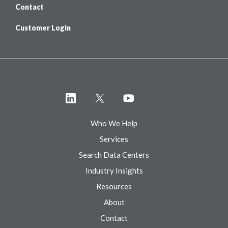
Contact
Customer Login
Who We Help
Services
Search Data Centers
Industry Insights
Resources
About
Contact