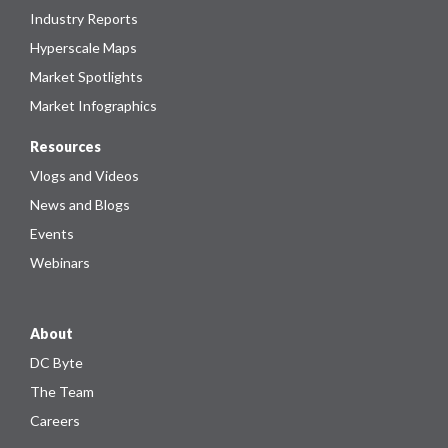
Industry Reports
Hyperscale Maps
Market Spotlights
Market Infographics
Resources
Vlogs and Videos
News and Blogs
Events
Webinars
About
DC Byte
The Team
Careers