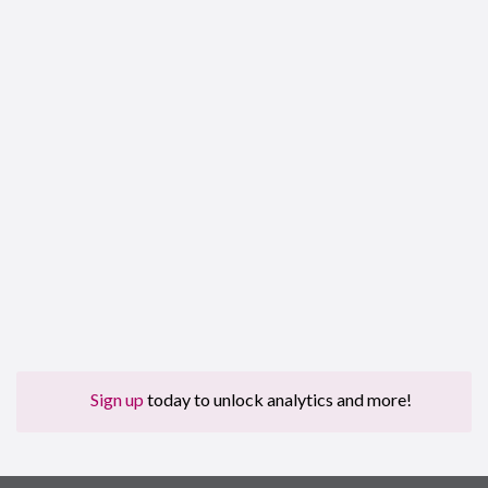
Sign up
today to unlock analytics and more!