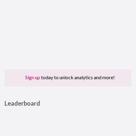
Sign up
today to unlock analytics and more!
Leaderboard