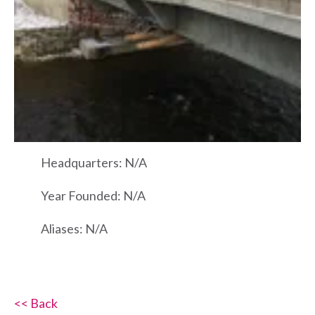
Headquarters: N/A
Year Founded: N/A
Aliases: N/A
<< Back