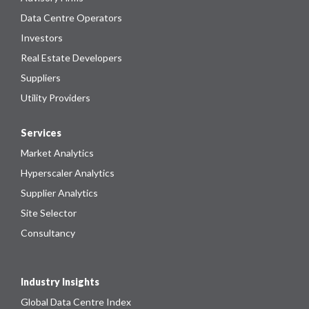
Data Centre Operators
Investors
Real Estate Developers
Suppliers
Utility Providers
Services
Market Analytics
Hyperscaler Analytics
Supplier Analytics
Site Selector
Consultancy
Industry Insights
Global Data Centre Index