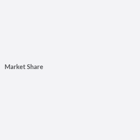
Market Share