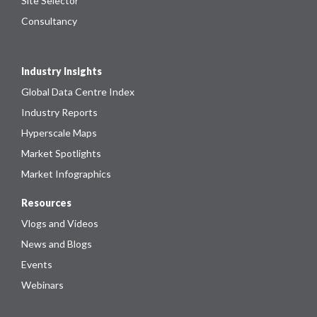
Site Selector
Consultancy
Industry Insights
Global Data Centre Index
Industry Reports
Hyperscale Maps
Market Spotlights
Market Infographics
Resources
Vlogs and Videos
News and Blogs
Events
Webinars