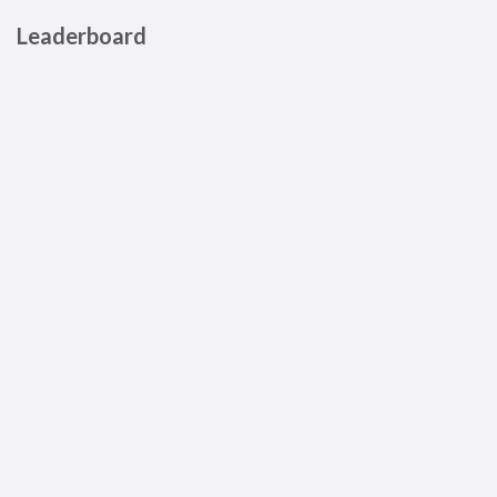
Leaderboard