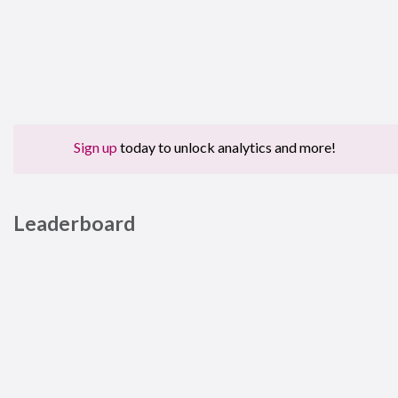
Sign up
today to unlock analytics and more!
Leaderboard