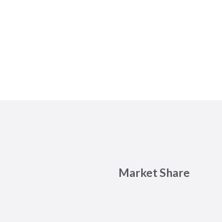
Market Share