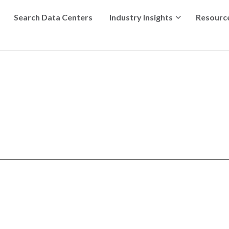
Search Data Centers
Industry Insights
Resourc