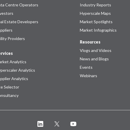
ta Centre Operators
Industry Reports
vestors
Hyperscale Maps
al Estate Developers
Market Spotlights
ppliers
Market Infographics
ility Providers
Resources
Vlogs and Videos
rvices
News and Blogs
rket Analytics
Events
perscaler Analytics
Webinars
pplier Analytics
te Selector
nsultancy