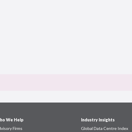
ho We Help
Industry Insights
visory Firms
Global Data Centre Index