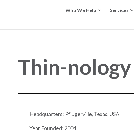
Who We Help
Services
Thin-nology
Headquarters: Pflugerville, Texas, USA
Year Founded: 2004