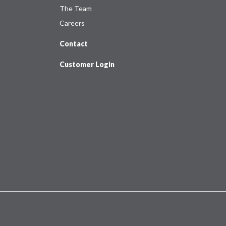
The Team
Careers
Contact
Customer Login