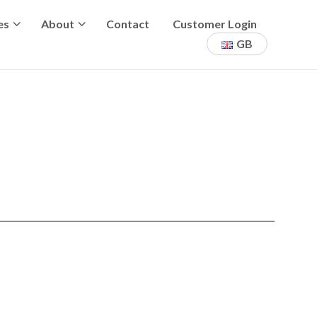
es
About
Contact
Customer Login
GB