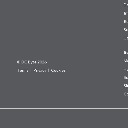
Da
In
Re
Su
Ut
Se
Ma
© DC Byte 2026
Hy
Terms
|
Privacy
|
Cookies
Su
Si
Co