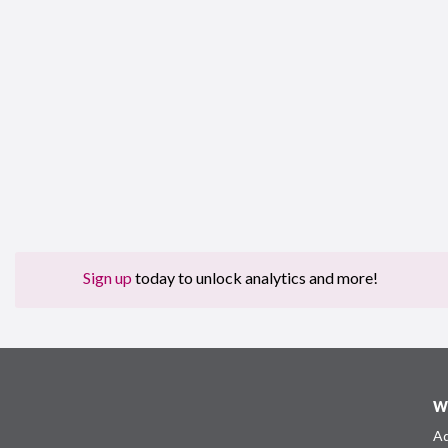
Sign up
today to unlock analytics and more!
W
Ad