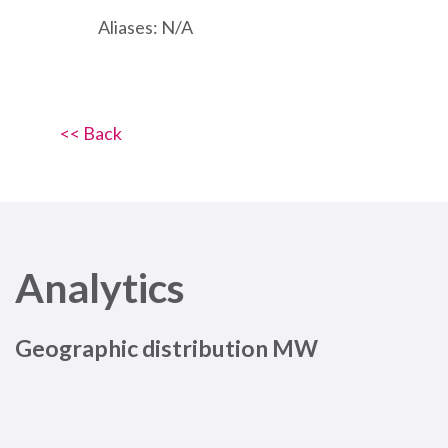
Aliases: N/A
<< Back
Analytics
Geographic distribution MW