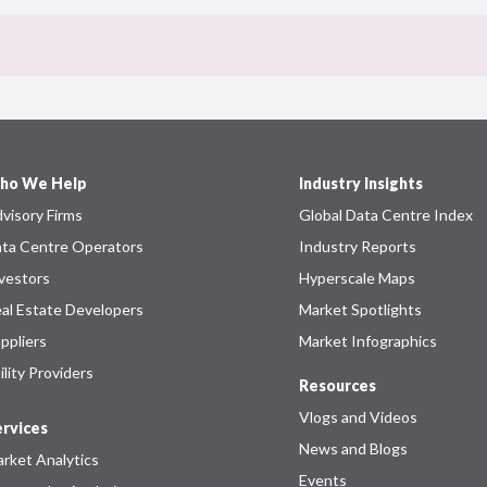
ho We Help
Industry Insights
visory Firms
Global Data Centre Index
ta Centre Operators
Industry Reports
vestors
Hyperscale Maps
al Estate Developers
Market Spotlights
ppliers
Market Infographics
ility Providers
Resources
Vlogs and Videos
rvices
News and Blogs
rket Analytics
Events