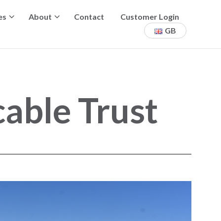
es
About
Contact
Customer Login
GB
able Trust