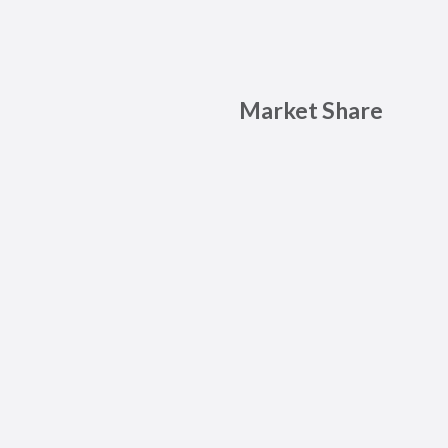
Market Share