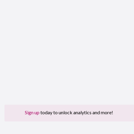
Sign up
today to unlock analytics and more!