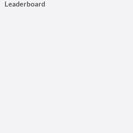
Leaderboard