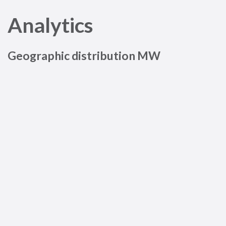
Analytics
Geographic distribution MW