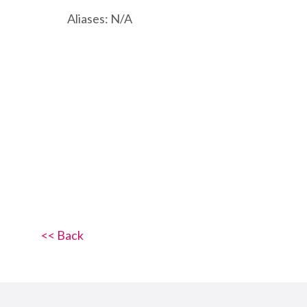
Aliases: N/A
<< Back