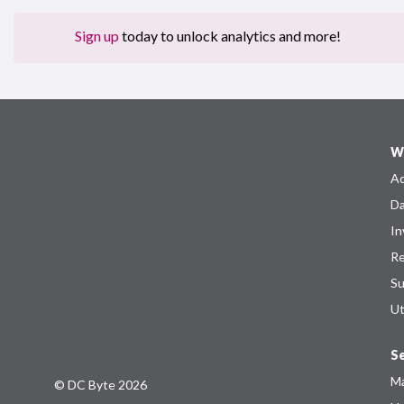
Sign up
today to unlock analytics and more!
W
Ad
Da
In
Re
Su
Ut
Se
Ma
© DC Byte 2026