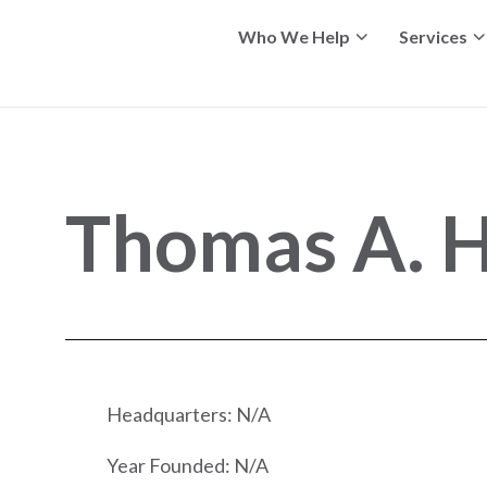
Who We Help
Services
Thomas A. Hr
Headquarters: N/A
Year Founded: N/A