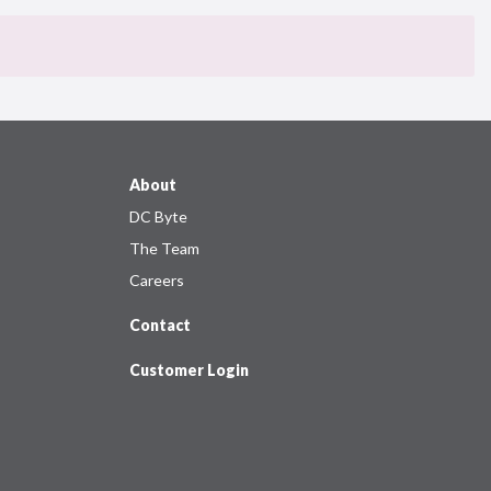
About
DC Byte
The Team
Careers
Contact
Customer Login