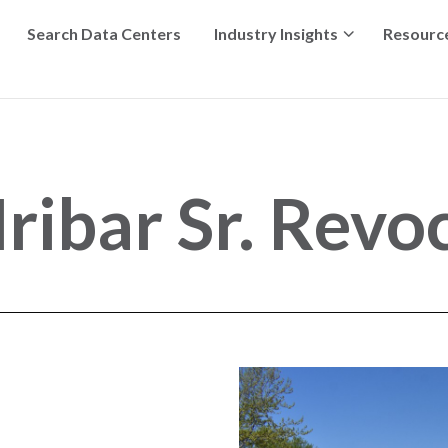
Search Data Centers
Industry Insights
Resourc
ibar Sr. Revoc