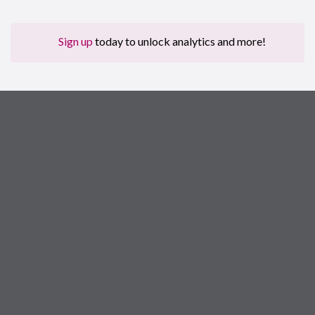
Sign up
today to unlock analytics and more!