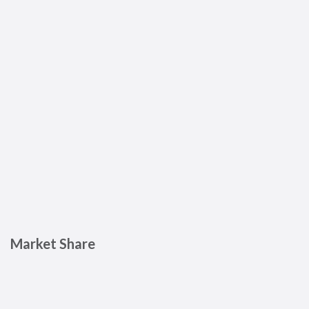
Market Share