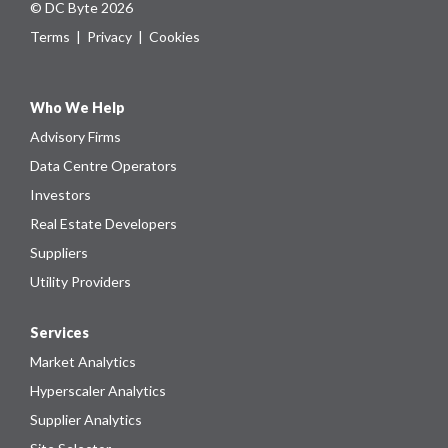
© DC Byte 2026
Terms
|
Privacy
|
Cookies
Who We Help
Advisory Firms
Data Centre Operators
Investors
Real Estate Developers
Suppliers
Utility Providers
Services
Market Analytics
Hyperscaler Analytics
Supplier Analytics