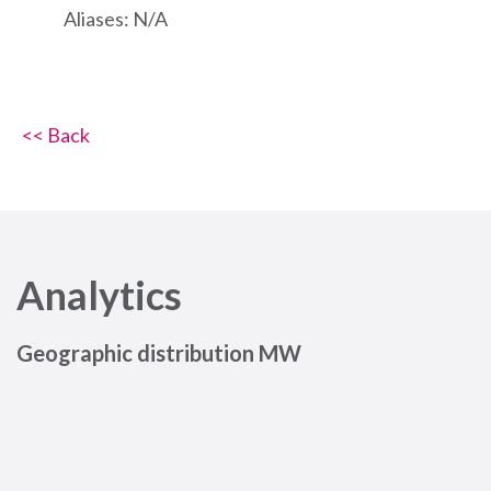
Aliases: N/A
<< Back
Analytics
Geographic distribution MW