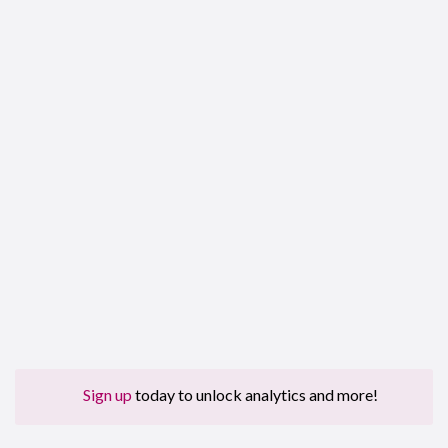
Sign up
today to unlock analytics and more!