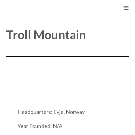
Troll Mountain
Headquarters: Evje, Norway
Year Founded: N/A