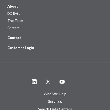
About
DC Byte
The Team
Careers
Contact
Customer Login
Who We Help
Services
Search Data Centers