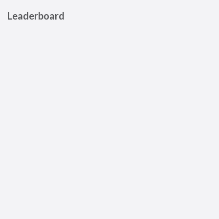
Leaderboard