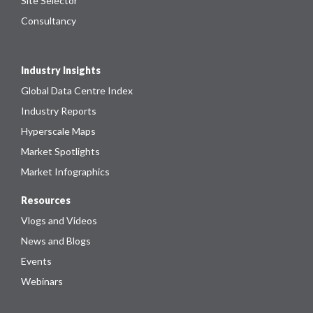
Site Selector
Consultancy
Industry Insights
Global Data Centre Index
Industry Reports
Hyperscale Maps
Market Spotlights
Market Infographics
Resources
Vlogs and Videos
News and Blogs
Events
Webinars