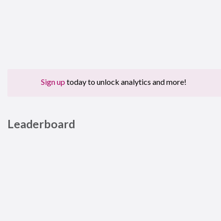
Sign up
today to unlock analytics and more!
Leaderboard