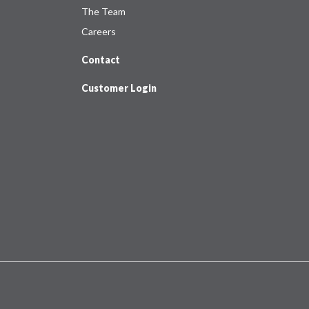
The Team
Careers
Contact
Customer Login