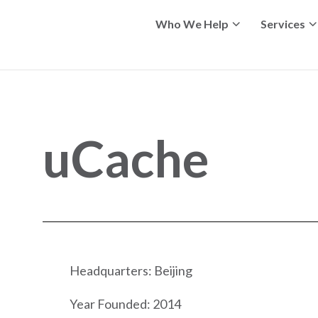
Who We Help
Services
uCache
Headquarters: Beijing
Year Founded: 2014