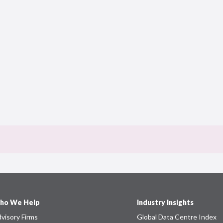
ho We Help
Industry Insights
visory Firms
Global Data Centre Index