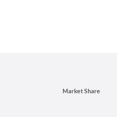
Market Share