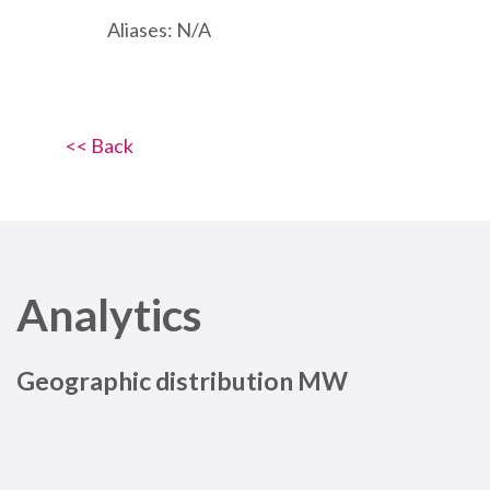
Aliases: N/A
<< Back
Analytics
Geographic distribution MW