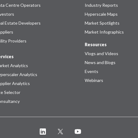
ta Centre Operators
Industry Reports
vestors
Hyperscale Maps
al Estate Developers
Market Spotlights
ppliers
Market Infographics
ility Providers
Resources
Vlogs and Videos
rvices
News and Blogs
rket Analytics
Events
perscaler Analytics
Webinars
pplier Analytics
te Selector
nsultancy