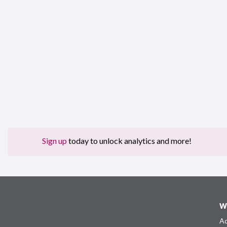
Sign up
today to unlock analytics and more!
W
Ad