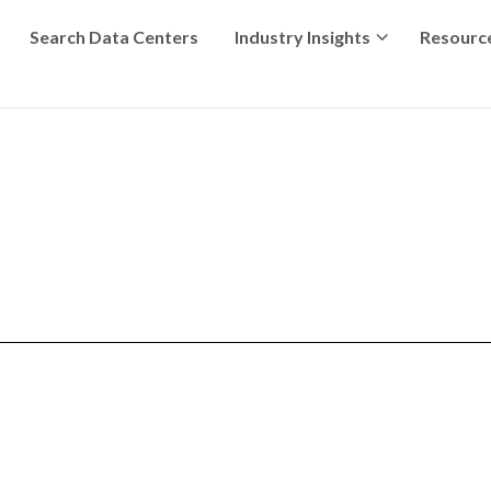
Search Data Centers
Industry Insights
Resourc