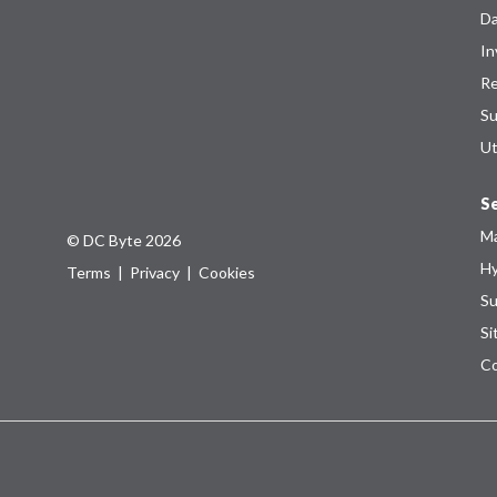
Da
In
Re
Su
Ut
Se
Ma
© DC Byte 2026
Hy
Terms
|
Privacy
|
Cookies
Su
Si
Co