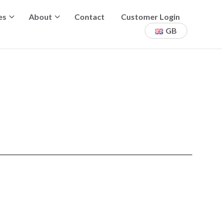
es
About
Contact
Customer Login
GB