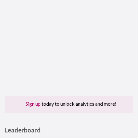
Sign up
today to unlock analytics and more!
Leaderboard