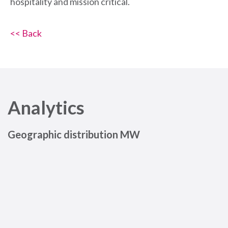
hospitality and mission critical.
<< Back
Analytics
Geographic distribution MW