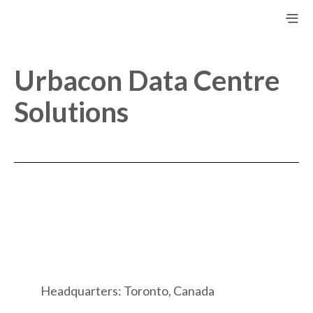
Urbacon Data Centre
Solutions
Headquarters: Toronto, Canada