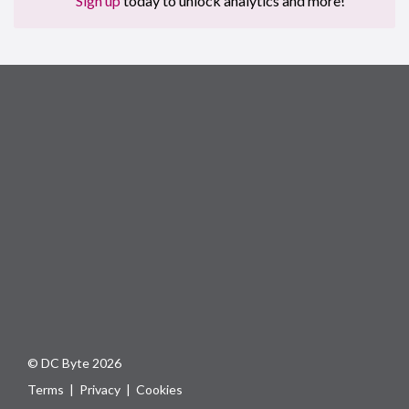
Sign up
today to unlock analytics and more!
© DC Byte 2026
Terms
|
Privacy
|
Cookies