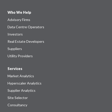
Who We Help
Advisory Firms
Data Centre Operators
Investors
Real Estate Developers
Suppliers
Utility Providers
Services
Market Analytics
Hyperscaler Analytics
Supplier Analytics
Site Selector
Consultancy