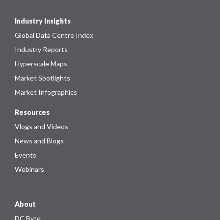
Industry Insights
Global Data Centre Index
Industry Reports
Hyperscale Maps
Market Spotlights
Market Infographics
Resources
Vlogs and Videos
News and Blogs
Events
Webinars
About
DC Byte