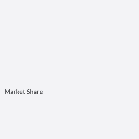
Market Share