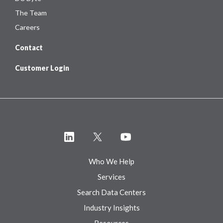
The Team
Careers
Contact
Customer Login
Who We Help
Services
Search Data Centers
Industry Insights