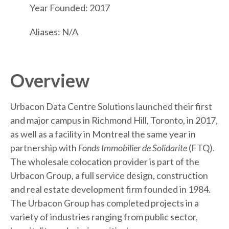
Year Founded: 2017
Aliases: N/A
Overview
Urbacon Data Centre Solutions launched their first
and major campus in Richmond Hill, Toronto, in 2017,
as well as a facility in Montreal the same year in
partnership with
Fonds Immobilier de Solidarite
(FTQ).
The wholesale colocation provider is part of the
Urbacon Group, a full service design, construction
and real estate development firm founded in 1984.
The Urbacon Group has completed projects in a
variety of industries ranging from public sector,