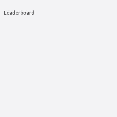
Leaderboard