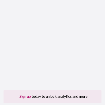
Sign up
today to unlock analytics and more!