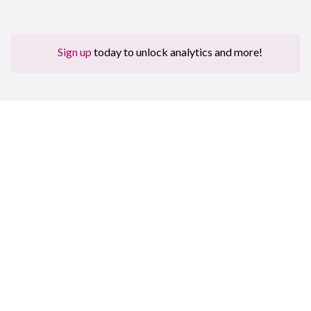
Sign up
today to unlock analytics and more!
Sign up for free to get