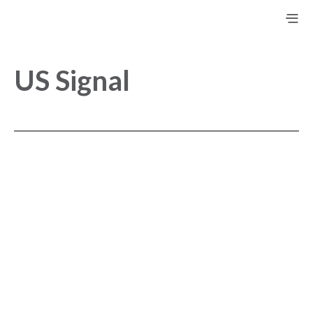
US Signal