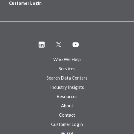
Customer Login
Who We Help
Services
Search Data Centers
Industry Insights
Resources
About
Contact
Customer Login
GB