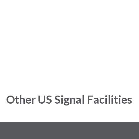
started with our Analytics
Platform!
Get started today and gain exclusive insights with our
powerful Analytics Platform.
Other US Signal Facilities