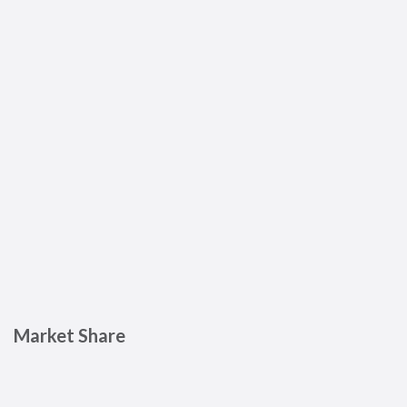
Market Share