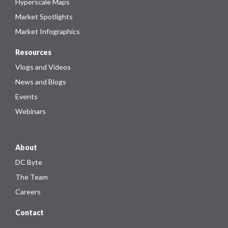
Hyperscale Maps
Market Spotlights
Market Infographics
Resources
Vlogs and Videos
News and Blogs
Events
Webinars
About
DC Byte
The Team
Careers
Contact