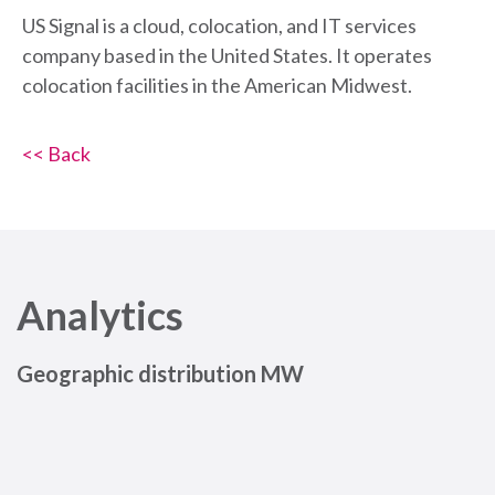
US Signal is a cloud, colocation, and IT services
company based in the United States. It operates
colocation facilities in the American Midwest.
<< Back
Analytics
Geographic distribution MW