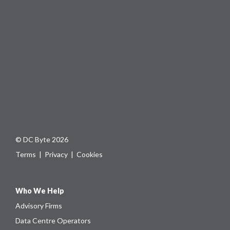
© DC Byte 2026
Terms
|
Privacy
|
Cookies
Who We Help
Advisory Firms
Data Centre Operators