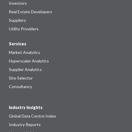
Investors
Real Estate Developers
Suppliers
Utility Providers
Services
Market Analytics
Hyperscaler Analytics
Supplier Analytics
Site Selector
Consultancy
Industry Insights
Global Data Centre Index
Industry Reports