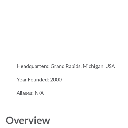
Headquarters: Grand Rapids, Michigan, USA
Year Founded: 2000
Aliases: N/A
Overview