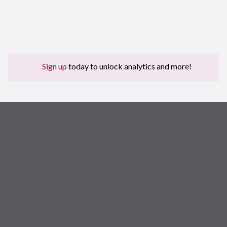
Sign up
today to unlock analytics and more!