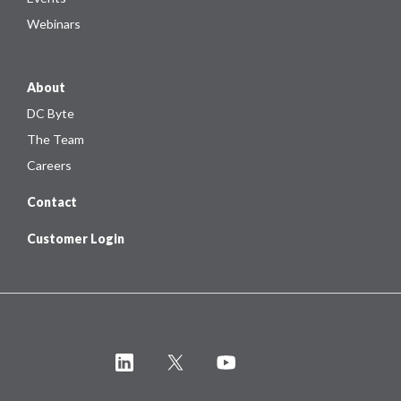
Webinars
About
DC Byte
The Team
Careers
Contact
Customer Login