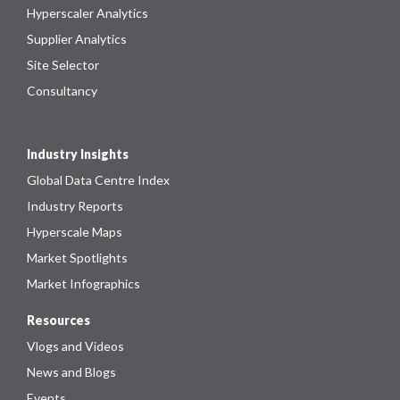
Hyperscaler Analytics
Supplier Analytics
Site Selector
Consultancy
Industry Insights
Global Data Centre Index
Industry Reports
Hyperscale Maps
Market Spotlights
Market Infographics
Resources
Vlogs and Videos
News and Blogs
Events