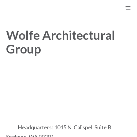
Wolfe Architectural
Group
Headquarters: 1015 N. Calispel, Suite B
Spokane, WA 99201