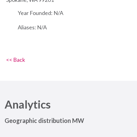
Year Founded: N/A
Aliases: N/A
<< Back
Analytics
Geographic distribution MW