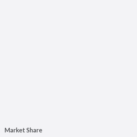
Market Share