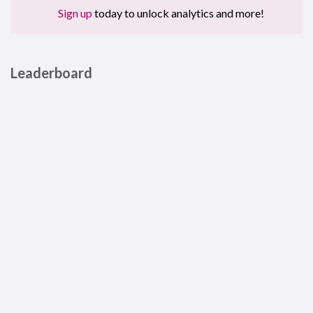
Sign up
today to unlock analytics and more!
Leaderboard