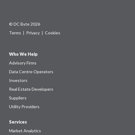
© DC Byte 2026
Terms
|
Privacy
|
Cookies
Who We Help
Advisory Firms
Data Centre Operators
Investors
Real Estate Developers
Suppliers
Utility Providers
Services
Market Analytics