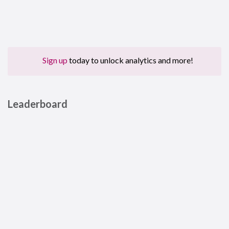
Sign up
today to unlock analytics and more!
Leaderboard