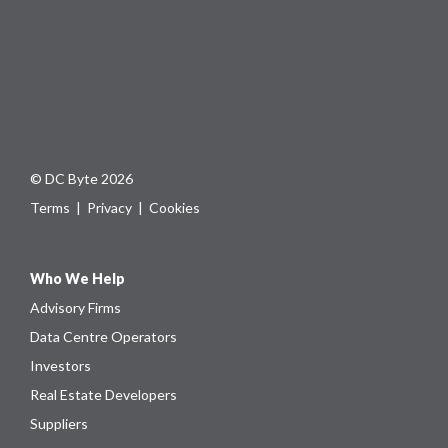
© DC Byte 2026
Terms
|
Privacy
|
Cookies
Who We Help
Advisory Firms
Data Centre Operators
Investors
Real Estate Developers
Suppliers