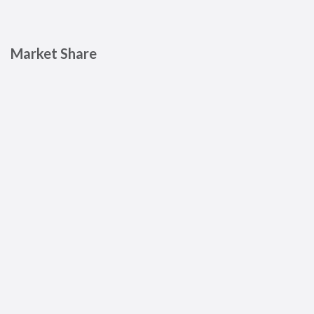
Market Share