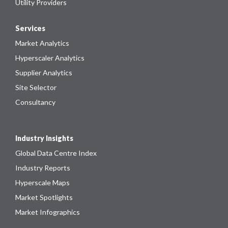
Utility Providers
Services
Market Analytics
Hyperscaler Analytics
Supplier Analytics
Site Selector
Consultancy
Industry Insights
Global Data Centre Index
Industry Reports
Hyperscale Maps
Market Spotlights
Market Infographics