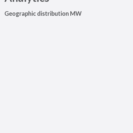
Geographic distribution MW