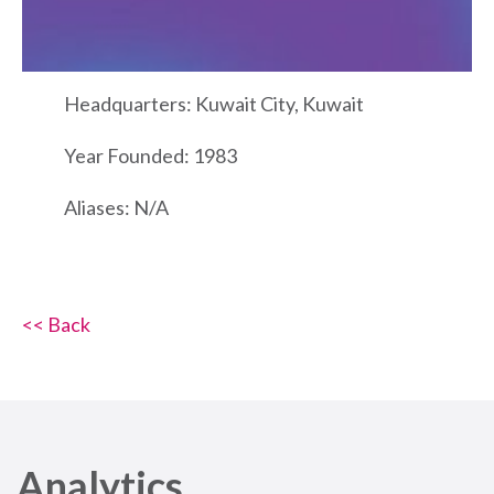
Headquarters: Kuwait City, Kuwait
Year Founded: 1983
Aliases: N/A
<< Back
Analytics