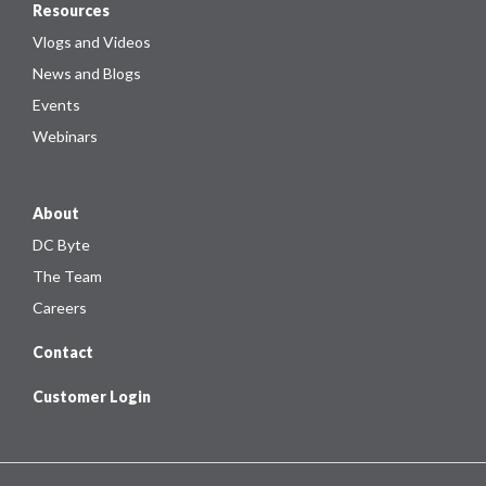
Resources
Vlogs and Videos
News and Blogs
Events
Webinars
About
DC Byte
The Team
Careers
Contact
Customer Login