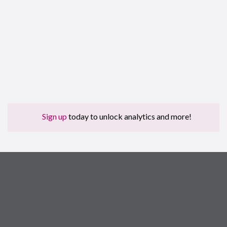
Sign up
today to unlock analytics and more!