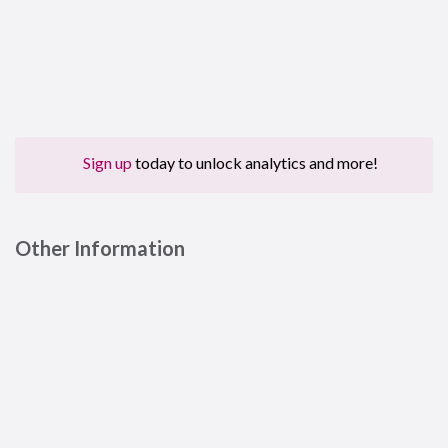
Sign up
today to unlock analytics and more!
Other Information