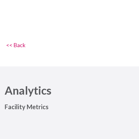
<< Back
Analytics
Facility Metrics