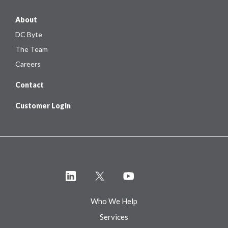
About
DC Byte
The Team
Careers
Contact
Customer Login
Who We Help
Services