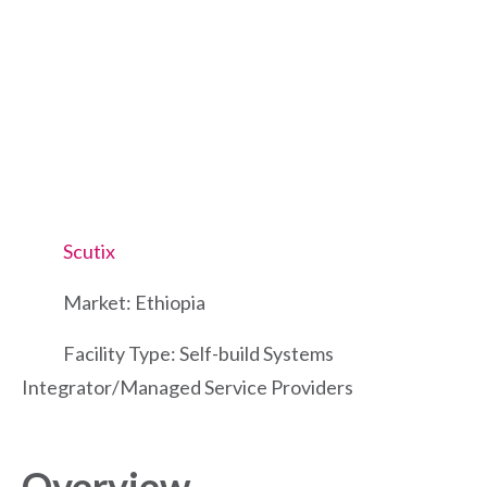
Scutix
Market: Ethiopia
Facility Type: Self-build Systems
Integrator/Managed Service Providers
Overview