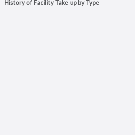
History of Facility Take-up by Type