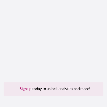
Sign up
today to unlock analytics and more!