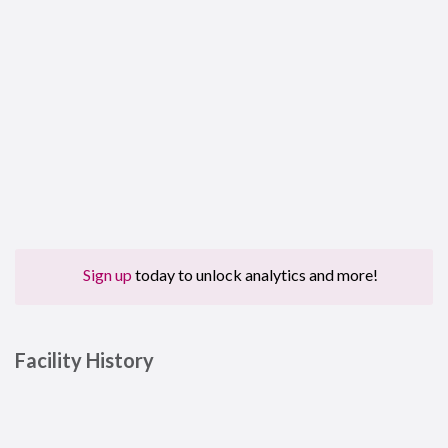
Sign up
today to unlock analytics and more!
Facility History