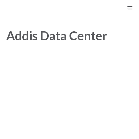
Addis Data Center