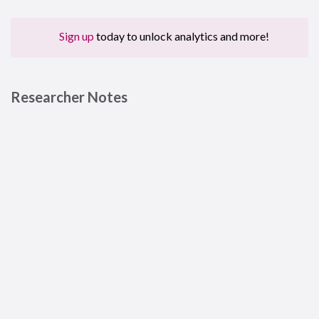
Sign up
today to unlock analytics and more!
Researcher Notes