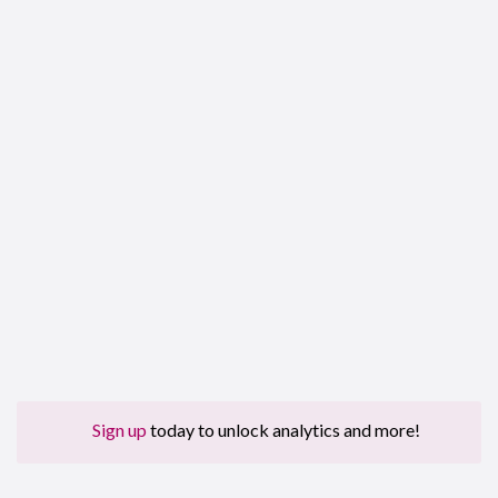
Sign up
today to unlock analytics and more!