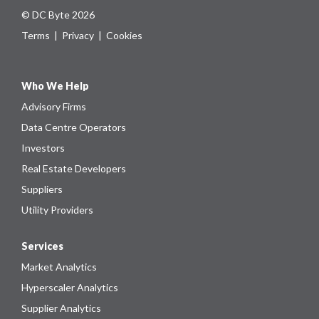
© DC Byte 2026
Terms
|
Privacy
|
Cookies
Who We Help
Advisory Firms
Data Centre Operators
Investors
Real Estate Developers
Suppliers
Utility Providers
Services
Market Analytics
Hyperscaler Analytics
Supplier Analytics