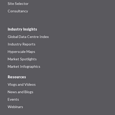
Site Selector
Consultancy
Industry Insights
Global Data Centre Index
Industry Reports
Hyperscale Maps
Market Spotlights
Market Infographics
Resources
Vlogs and Videos
News and Blogs
Events
Webinars