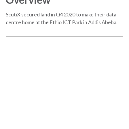
ScutiX secured land in Q4 2020 to make their data
centre home at the Ethio ICT Park in Addis Abeba.