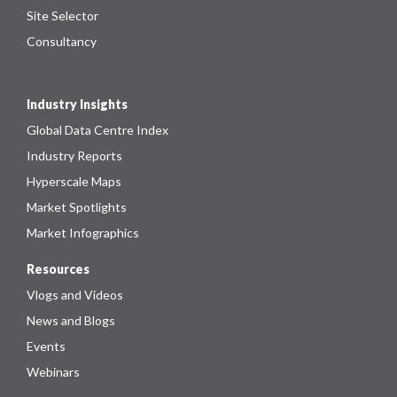
Site Selector
Consultancy
Industry Insights
Global Data Centre Index
Industry Reports
Hyperscale Maps
Market Spotlights
Market Infographics
Resources
Vlogs and Videos
News and Blogs
Events
Webinars