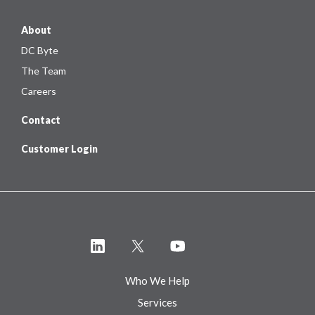
About
DC Byte
The Team
Careers
Contact
Customer Login
Who We Help
Services