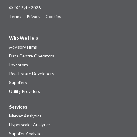
© DC Byte 2026
Terms
|
Privacy
|
Cookies
Who We Help
Advisory Firms
Data Centre Operators
Investors
Real Estate Developers
Suppliers
Utility Providers
Services
Market Analytics
Hyperscaler Analytics
Supplier Analytics