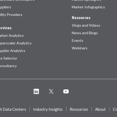
ppliers
Market Infographics
ility Providers
Resources
Vlogs and Videos
rvices
News and Blogs
rket Analytics
Events
perscaler Analytics
Webinars
pplier Analytics
te Selector
nsultancy
h Data Centers
Industry Insights
Resources
About
Co