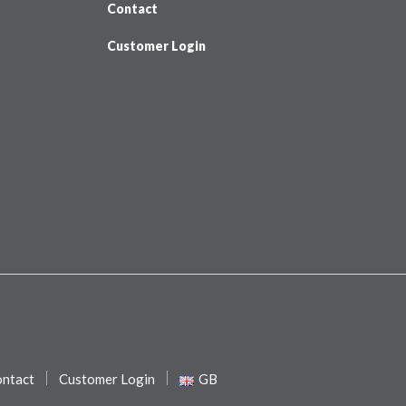
Contact
Customer Login
ntact
Customer Login
GB