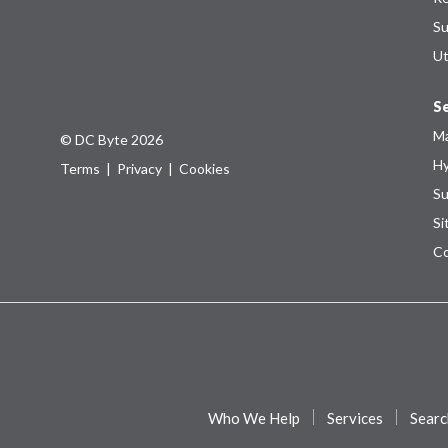
Su
Ut
Se
Ma
© DC Byte 2026
Hy
Terms
|
Privacy
|
Cookies
Su
Si
Co
Who We Help
Services
Searc