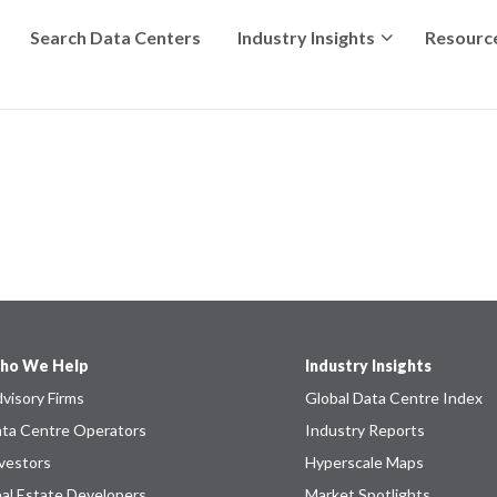
Search Data Centers
Industry Insights
Resourc
ho We Help
Industry Insights
visory Firms
Global Data Centre Index
ta Centre Operators
Industry Reports
vestors
Hyperscale Maps
al Estate Developers
Market Spotlights