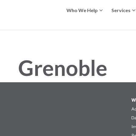
Who We Help
Services
Grenoble
W
Ad
Da
In
Re