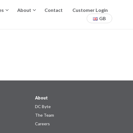
es
About
Contact
Customer Login
GB
About
DC Byte
The Team
Careers