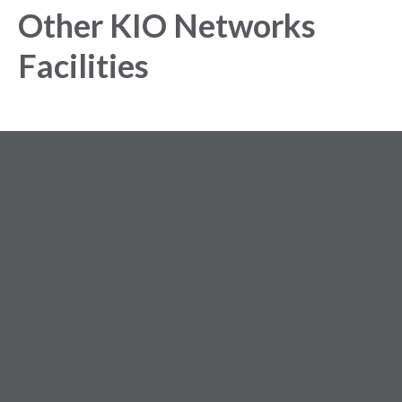
Other KIO Networks
Facilities