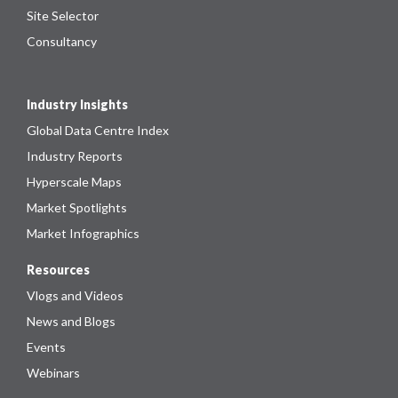
Site Selector
Consultancy
Industry Insights
Global Data Centre Index
Industry Reports
Hyperscale Maps
Market Spotlights
Market Infographics
Resources
Vlogs and Videos
News and Blogs
Events
Webinars