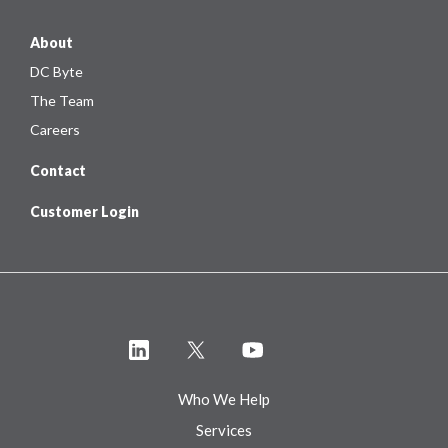
About
DC Byte
The Team
Careers
Contact
Customer Login
Who We Help
Services