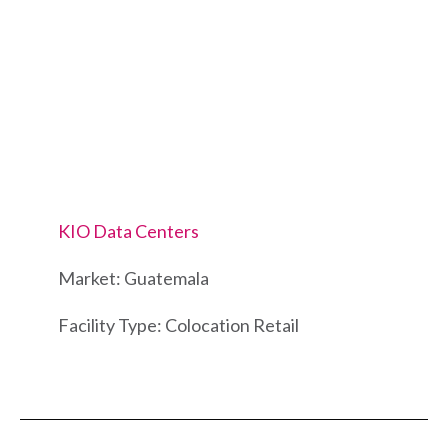
KIO Data Centers
Market: Guatemala
Facility Type: Colocation Retail