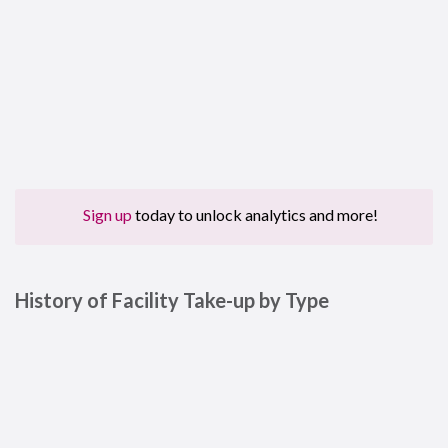
Sign up
today to unlock analytics and more!
History of Facility Take-up by Type