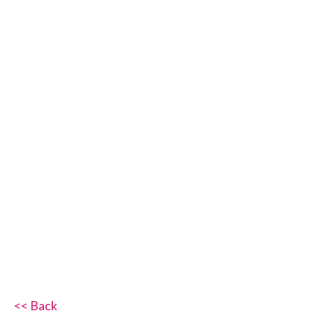
<< Back