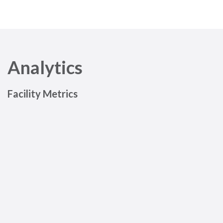
Analytics
Facility Metrics