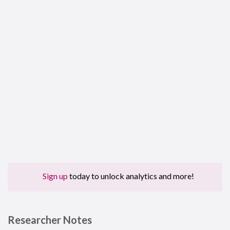
Sign up
today to unlock analytics and more!
Researcher Notes