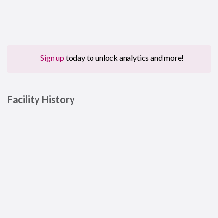
Sign up
today to unlock analytics and more!
Facility History