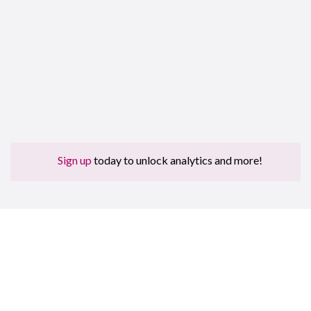
Sign up
today to unlock analytics and more!