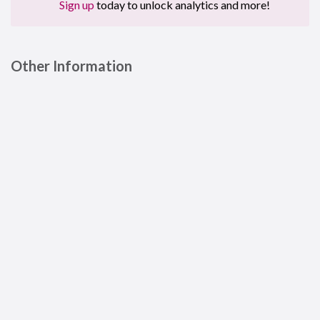
Sign up
today to unlock analytics and more!
Other Information