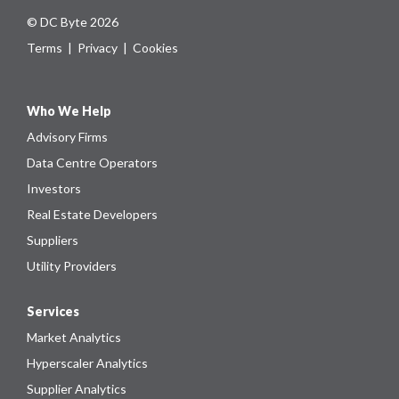
© DC Byte 2026
Terms
|
Privacy
|
Cookies
Who We Help
Advisory Firms
Data Centre Operators
Investors
Real Estate Developers
Suppliers
Utility Providers
Services
Market Analytics
Hyperscaler Analytics
Supplier Analytics