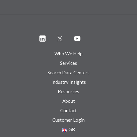
Who We Help
Services
Search Data Centers
Industry Insights
Resources
About
Contact
Customer Login
GB