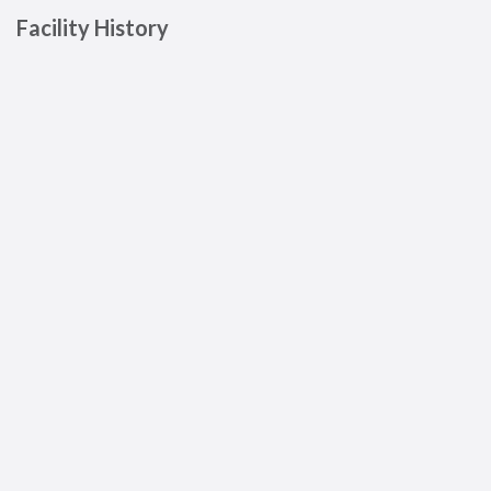
Facility History