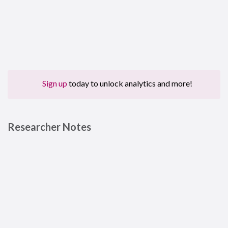
Sign up
today to unlock analytics and more!
Researcher Notes