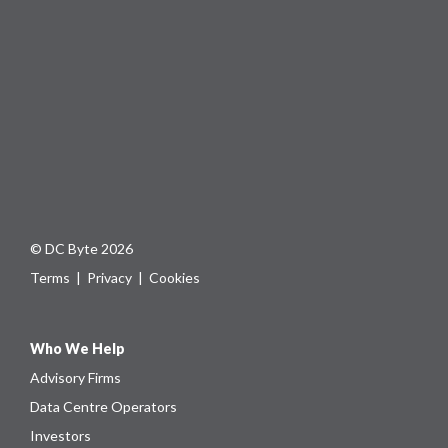
© DC Byte 2026
Terms
|
Privacy
|
Cookies
Who We Help
Advisory Firms
Data Centre Operators
Investors