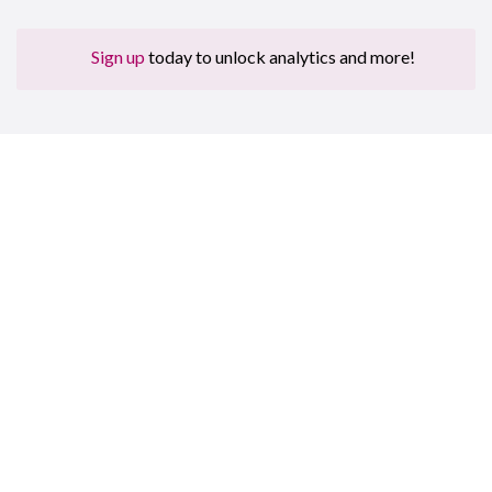
Sign up
today to unlock analytics and more!
Sign up for free to get