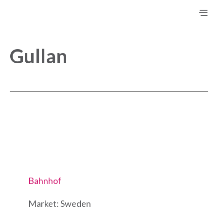
Gullan
Bahnhof
Market: Sweden