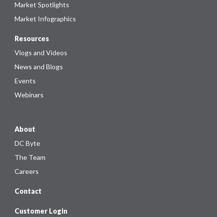
Market Spotlights
Market Infographics
Resources
Vlogs and Videos
News and Blogs
Events
Webinars
About
DC Byte
The Team
Careers
Contact
Customer Login