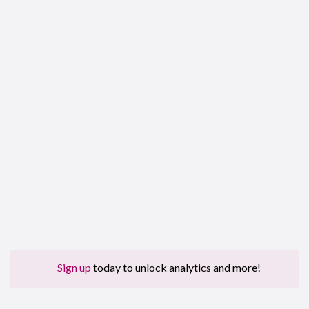
Sign up
today to unlock analytics and more!