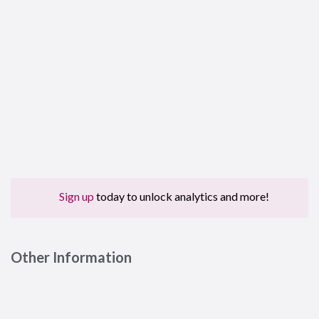
Sign up
today to unlock analytics and more!
Other Information