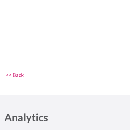
<< Back
Analytics