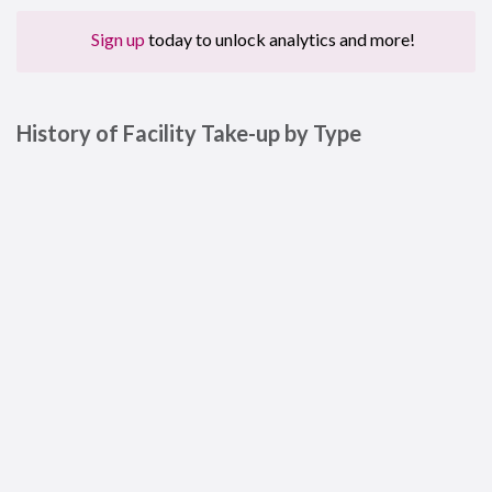
Sign up
today to unlock analytics and more!
History of Facility Take-up by Type