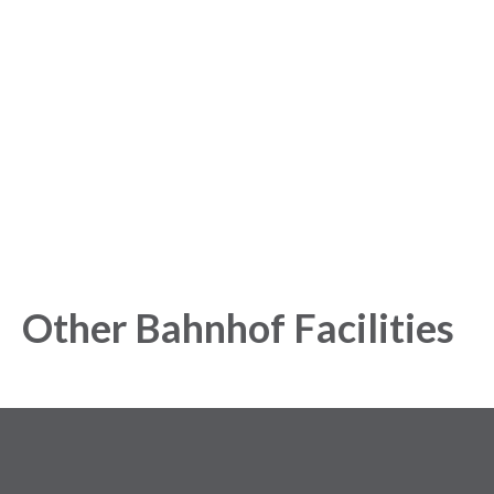
started with our Analytics
Platform!
Get started today and gain exclusive insights with our
powerful Analytics Platform.
Other Bahnhof Facilities