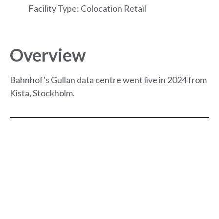
Facility Type: Colocation Retail
Overview
Bahnhof's Gullan data centre went live in 2024 from
Kista, Stockholm.