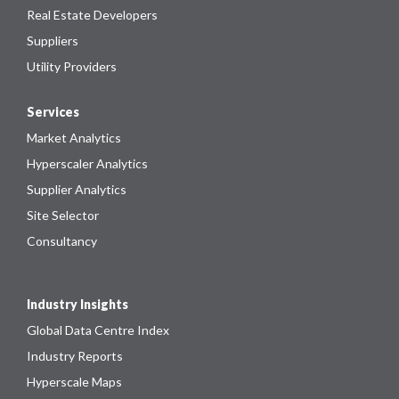
Real Estate Developers
Suppliers
Utility Providers
Services
Market Analytics
Hyperscaler Analytics
Supplier Analytics
Site Selector
Consultancy
Industry Insights
Global Data Centre Index
Industry Reports
Hyperscale Maps