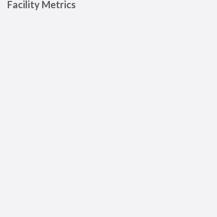
Facility Metrics