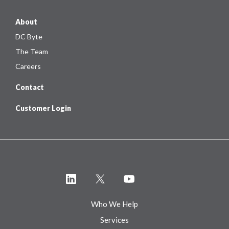
About
DC Byte
The Team
Careers
Contact
Customer Login
Who We Help
Services