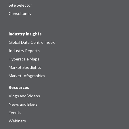
Site Selector
Consultancy
Industry Insights
Global Data Centre Index
Industry Reports
Hyperscale Maps
Market Spotlights
Market Infographics
Resources
Vlogs and Videos
News and Blogs
Events
Webinars