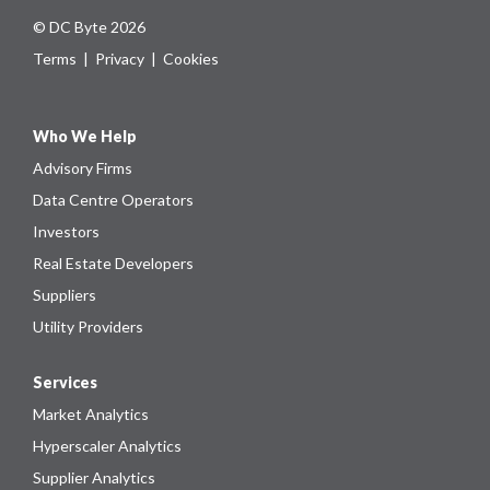
© DC Byte 2026
Terms
|
Privacy
|
Cookies
Who We Help
Advisory Firms
Data Centre Operators
Investors
Real Estate Developers
Suppliers
Utility Providers
Services
Market Analytics
Hyperscaler Analytics
Supplier Analytics