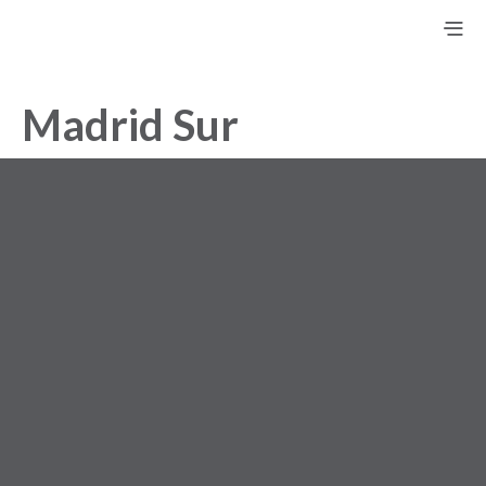
Madrid Sur