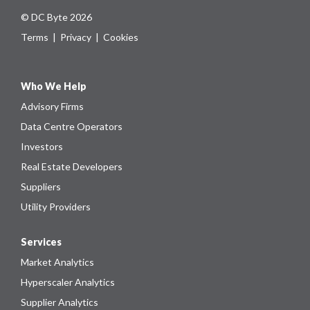
© DC Byte 2026
Terms
|
Privacy
|
Cookies
Who We Help
Advisory Firms
Data Centre Operators
Investors
Real Estate Developers
Suppliers
Utility Providers
Services
Market Analytics
Hyperscaler Analytics
Supplier Analytics