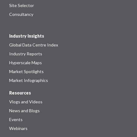
Site Selector
Consultancy
Industry Insights
Global Data Centre Index
Industry Reports
Hyperscale Maps
Market Spotlights
Market Infographics
Resources
Vlogs and Videos
News and Blogs
Events
Webinars