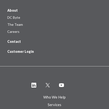
About
DC Byte
The Team
Careers
Contact
Customer Login
Who We Help
Services