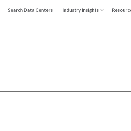
Search Data Centers
Industry Insights
Resourc