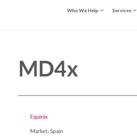
Who We Help
Services
MD4x
Equinix
Market: Spain