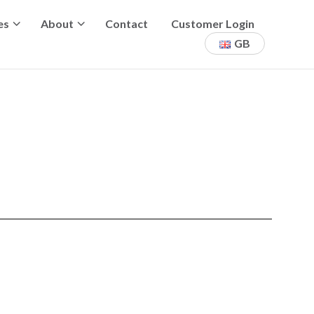
es
About
Contact
Customer Login
GB