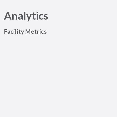
Analytics
Facility Metrics