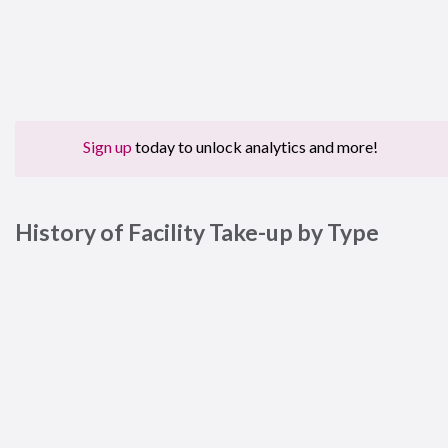
Sign up
today to unlock analytics and more!
History of Facility Take-up by Type