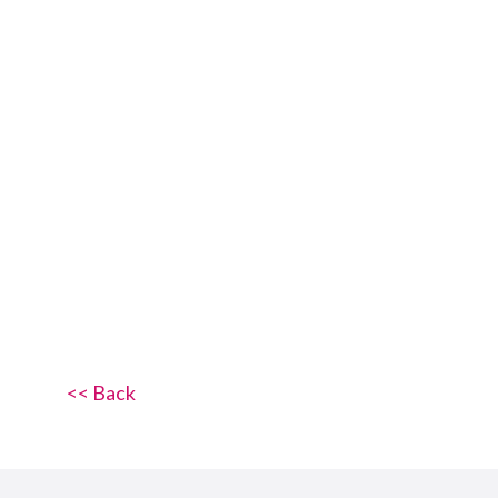
<< Back