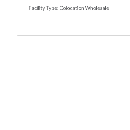
Facility Type: Colocation Wholesale