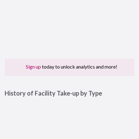
Sign up
today to unlock analytics and more!
History of Facility Take-up by Type