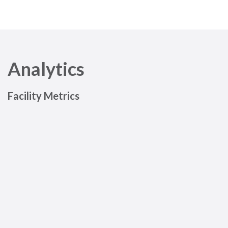
Analytics
Facility Metrics