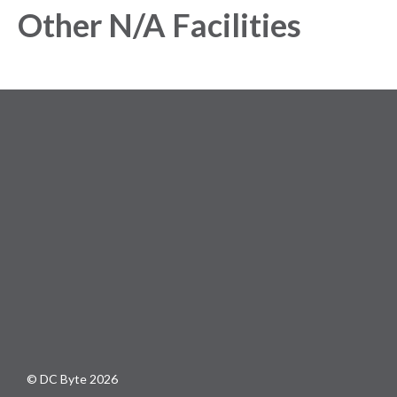
Other N/A Facilities
© DC Byte 2026