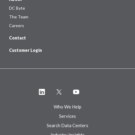
DC Byte
The Team
Careers
Contact
Customer Login
Who We Help
Services
Search Data Centers
Industry Insights