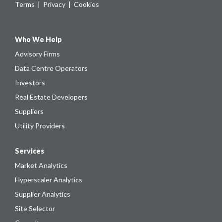
Terms
|
Privacy
|
Cookies
Who We Help
Advisory Firms
Data Centre Operators
Investors
Real Estate Developers
Suppliers
Utility Providers
Services
Market Analytics
Hyperscaler Analytics
Supplier Analytics
Site Selector