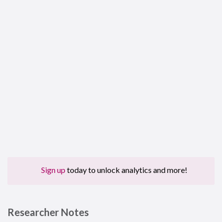
Sign up
today to unlock analytics and more!
Researcher Notes