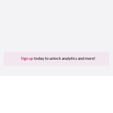
Sign up
today to unlock analytics and more!