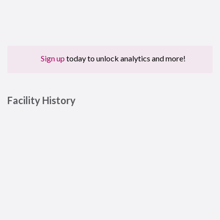
Sign up
today to unlock analytics and more!
Facility History