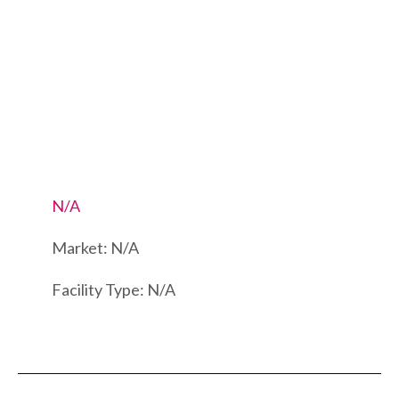
N/A
Market: N/A
Facility Type: N/A