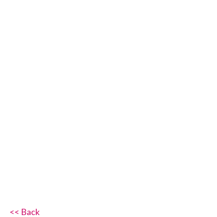
<< Back