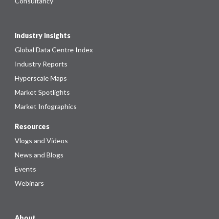
Consultancy
Industry Insights
Global Data Centre Index
Industry Reports
Hyperscale Maps
Market Spotlights
Market Infographics
Resources
Vlogs and Videos
News and Blogs
Events
Webinars
About