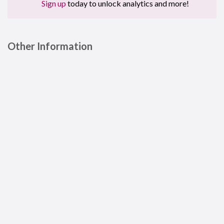
Sign up
today to unlock analytics and more!
Other Information