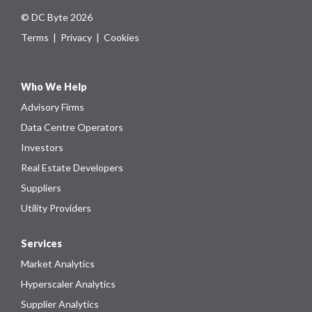
© DC Byte 2026
Terms
|
Privacy
|
Cookies
Who We Help
Advisory Firms
Data Centre Operators
Investors
Real Estate Developers
Suppliers
Utility Providers
Services
Market Analytics
Hyperscaler Analytics
Supplier Analytics