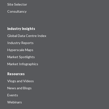
Site Selector
Consultancy
Industry Insights
Global Data Centre Index
Industry Reports
Hyperscale Maps
Market Spotlights
Market Infographics
Resources
Vlogs and Videos
News and Blogs
Events
Webinars