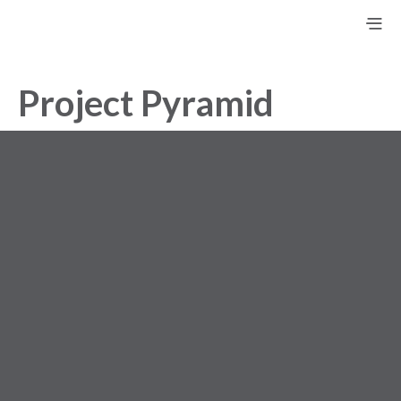
Project Pyramid