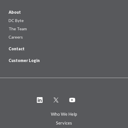
About
DC Byte
The Team
Careers
Contact
Customer Login
Who We Help
Services