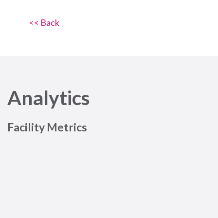
<< Back
Analytics
Facility Metrics