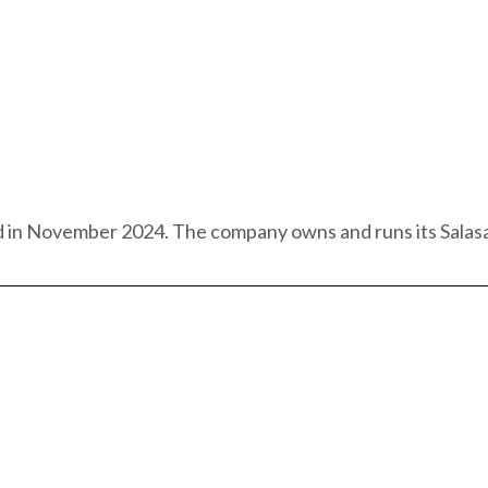
 in November 2024. The company owns and runs its Salasal