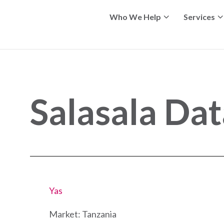
Who We Help
Services
Salasala Da
Yas
Market: Tanzania