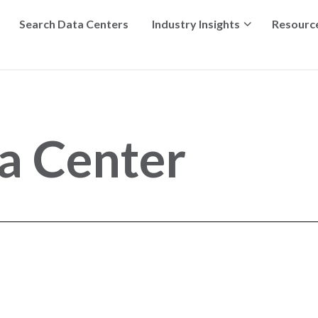
Search Data Centers
Industry Insights
Resourc
ta Center