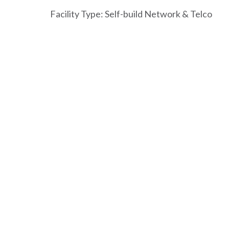
Facility Type: Self-build Network & Telco