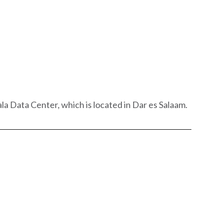
a Data Center, which is located in Dar es Salaam.