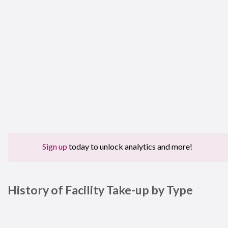
Sign up
today to unlock analytics and more!
History of Facility Take-up by Type