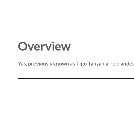
Overview
Yas, previously known as Tigo Tanzania, rebranded