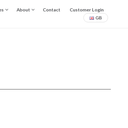
es
About
Contact
Customer Login
GB