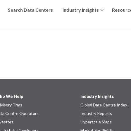
Search Data Centers
Industry Insights
Resourc
ho We Help
Industry Insights
visory Firms
Global Data Centre Index
ta Centre Operators
Industry Reports
vestors
Hyperscale Maps
al Estate Developers
Market Spotlights