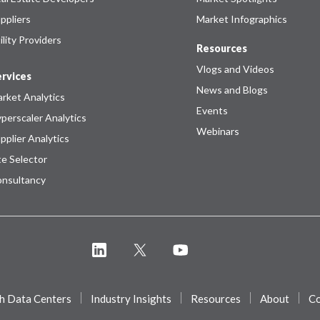
ppliers
Market Infographics
ility Providers
Resources
Vlogs and Videos
rvices
News and Blogs
rket Analytics
Events
perscaler Analytics
Webinars
pplier Analytics
te Selector
nsultancy
h Data Centers
Industry Insights
Resources
About
Co