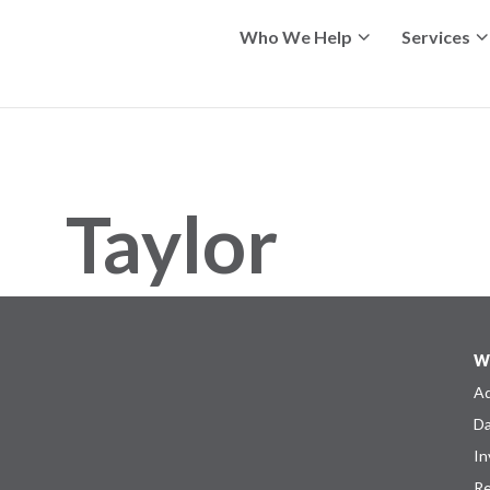
Who We Help
Services
Taylor
W
Ad
Da
In
Re