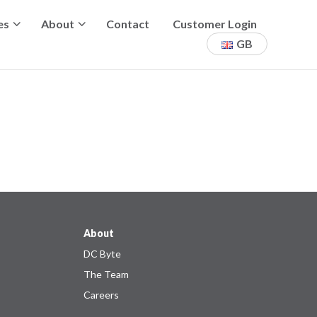
es
About
Contact
Customer Login
GB
About
DC Byte
The Team
Careers