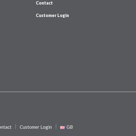
Contact
Customer Login
ntact
Customer Login
GB