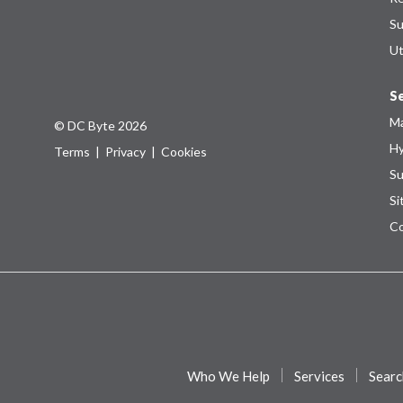
Su
Ut
Se
Ma
© DC Byte 2026
Hy
Terms
|
Privacy
|
Cookies
Su
Si
Co
Who We Help
Services
Searc