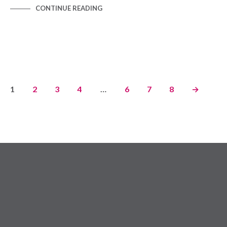
CONTINUE READING
1
2
3
4
…
6
7
8
→