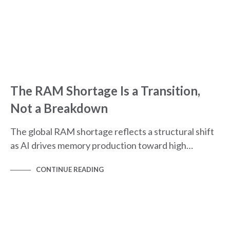
The RAM Shortage Is a Transition,
Not a Breakdown
The global RAM shortage reflects a structural shift
as AI drives memory production toward high…
CONTINUE READING
MARKET INFOGRAPHICS