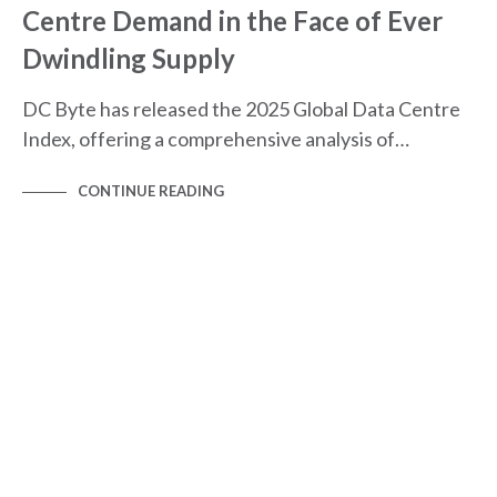
Centre Demand in the Face of Ever
Dwindling Supply
DC Byte has released the 2025 Global Data Centre
Index, offering a comprehensive analysis of…
CONTINUE READING
AMERICAS
GLOBAL DATA CENTRE INDEX
MARKET SPOTLIGHTS