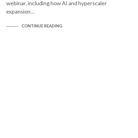
webinar, including how AI and hyperscaler
expansion…
CONTINUE READING
BLOG
NEWS & BLOGS