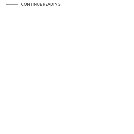
CONTINUE READING
HYPERSCALE MAPS