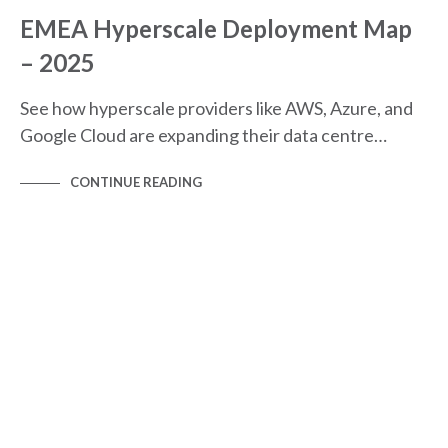
EMEA Hyperscale Deployment Map
– 2025
See how hyperscale providers like AWS, Azure, and
Google Cloud are expanding their data centre…
CONTINUE READING
NEWS
NEWS & BLOGS