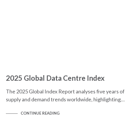
2025 Global Data Centre Index
The 2025 Global Index Report analyses five years of
supply and demand trends worldwide, highlighting…
CONTINUE READING