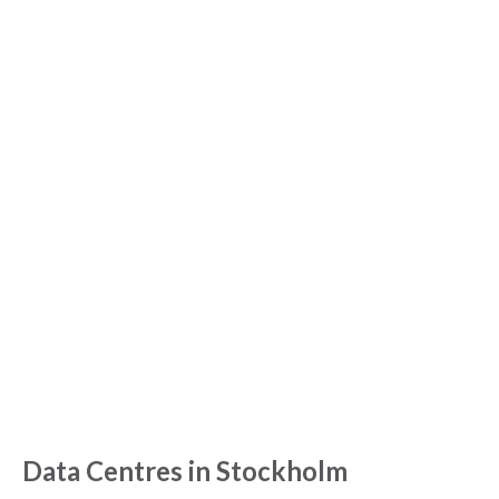
Data Centres in Stockholm