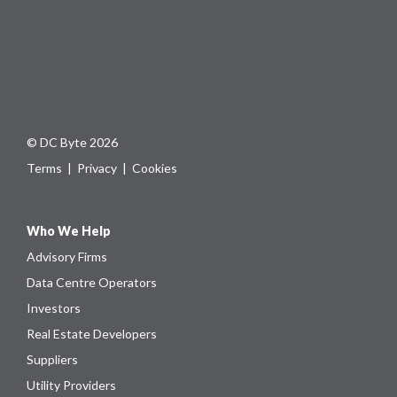
© DC Byte 2026
Terms
|
Privacy
|
Cookies
Who We Help
Advisory Firms
Data Centre Operators
Investors
Real Estate Developers
Suppliers
Utility Providers