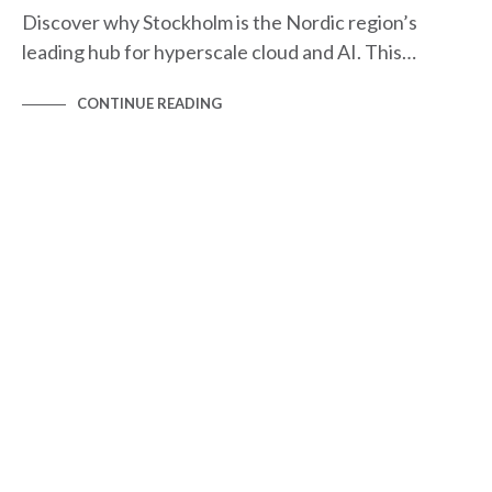
Discover why Stockholm is the Nordic region’s
leading hub for hyperscale cloud and AI. This…
CONTINUE READING
HYPERSCALE MAPS