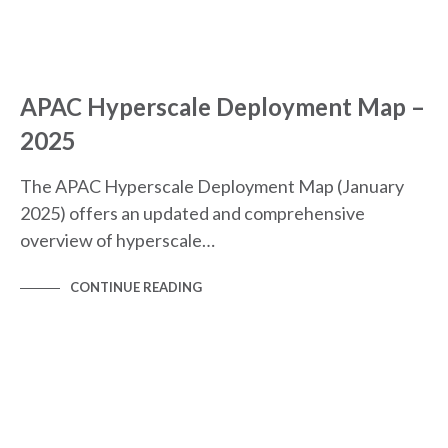
APAC Hyperscale Deployment Map –
2025
The APAC Hyperscale Deployment Map (January
2025) offers an updated and comprehensive
overview of hyperscale…
CONTINUE READING
VLOGS, WEBINARS