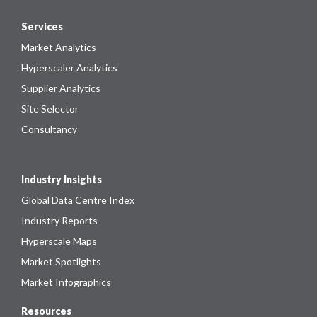
Services
Market Analytics
Hyperscaler Analytics
Supplier Analytics
Site Selector
Consultancy
Industry Insights
Global Data Centre Index
Industry Reports
Hyperscale Maps
Market Spotlights
Market Infographics
Resources