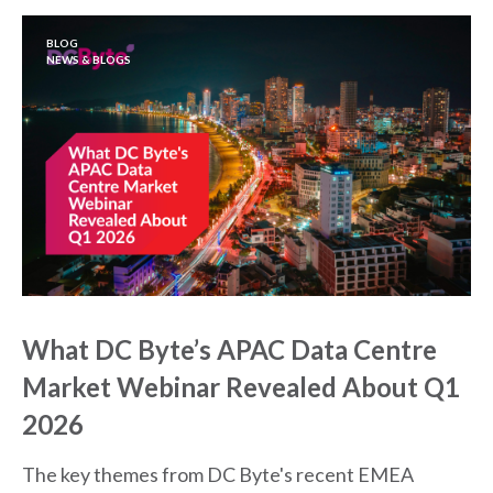
BLOG
NEWS & BLOGS
What DC Byte’s APAC Data Centre
Market Webinar Revealed About Q1
2026
The key themes from DC Byte's recent EMEA