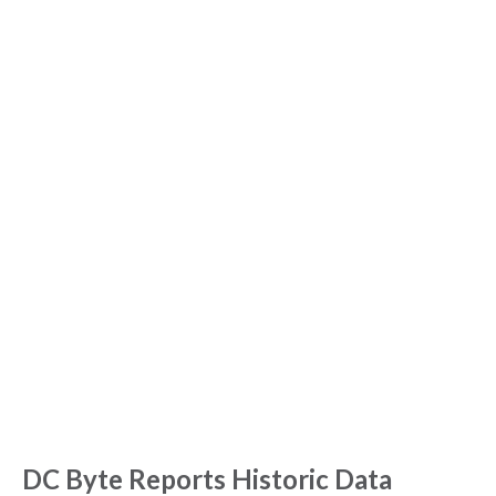
NEWS
NEWS & BLOGS
DC Byte Reports Historic Data