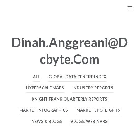
Dinah.anggreani@d
Cbyte.com
ALL
GLOBAL DATA CENTRE INDEX
HYPERSCALE MAPS
INDUSTRY REPORTS
KNIGHT FRANK QUARTERLY REPORTS
MARKET INFOGRAPHICS
MARKET SPOTLIGHTS
NEWS & BLOGS
VLOGS, WEBINARS