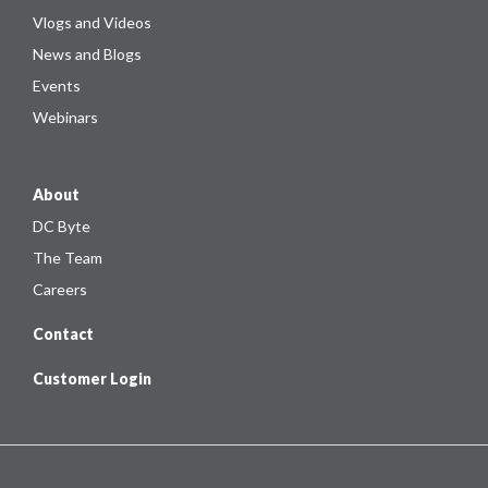
Vlogs and Videos
News and Blogs
Events
Webinars
About
DC Byte
The Team
Careers
Contact
Customer Login