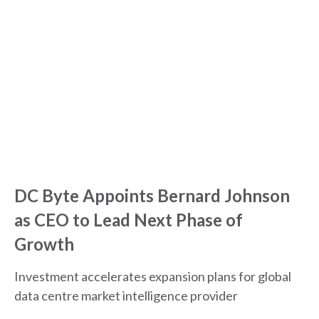
DC Byte Appoints Bernard Johnson
as CEO to Lead Next Phase of
Growth
Investment accelerates expansion plans for global
data centre market intelligence provider