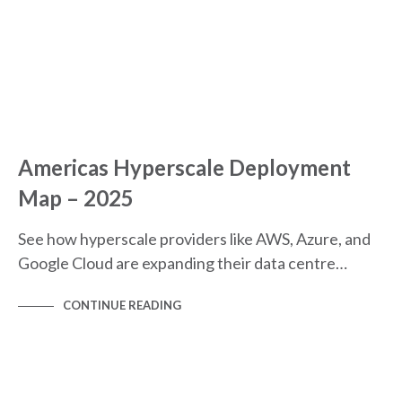
Americas Hyperscale Deployment
Map – 2025
See how hyperscale providers like AWS, Azure, and
Google Cloud are expanding their data centre…
CONTINUE READING