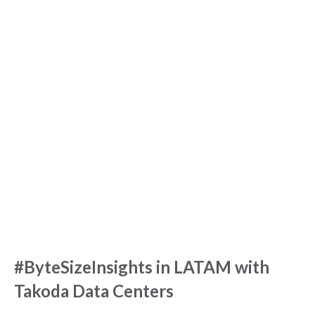
#ByteSizeInsights in LATAM with
Takoda Data Centers