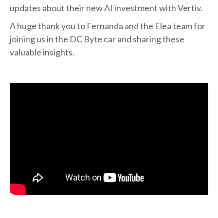
updates about their new AI investment with Vertiv.
A huge thank you to Fernanda and the Elea team for
joining us in the DC Byte car and sharing these
valuable insights.