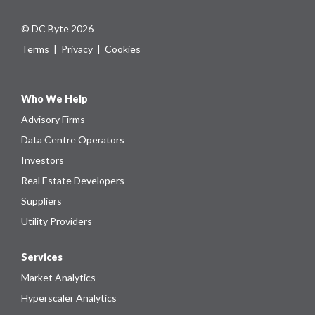
© DC Byte 2026
Terms
|
Privacy
|
Cookies
Who We Help
Advisory Firms
Data Centre Operators
Investors
Real Estate Developers
Suppliers
Utility Providers
Services
Market Analytics
Hyperscaler Analytics