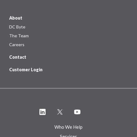
About
DC Byte
The Team
Careers
Contact
Customer Login
Who We Help
Services