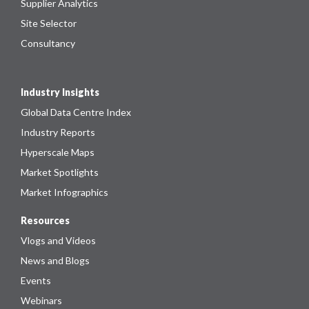
Supplier Analytics
Site Selector
Consultancy
Industry Insights
Global Data Centre Index
Industry Reports
Hyperscale Maps
Market Spotlights
Market Infographics
Resources
Vlogs and Videos
News and Blogs
Events
Webinars