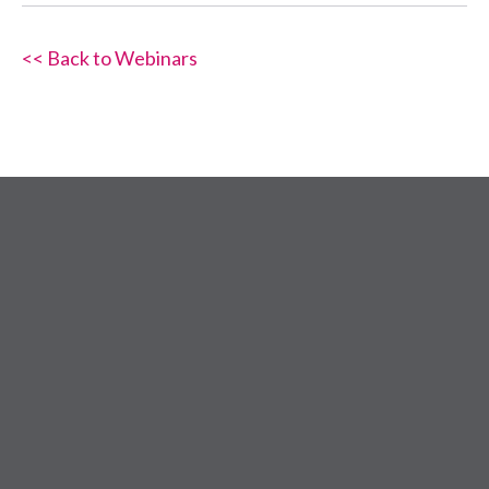
<< Back to Webinars