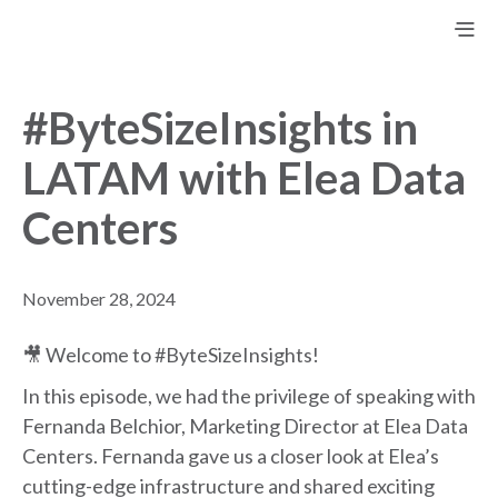
#ByteSizeInsights in
LATAM with Elea Data
Centers
November 28, 2024
🎥 Welcome to #ByteSizeInsights!
In this episode, we had the privilege of speaking with
Fernanda Belchior, Marketing Director at Elea Data
Centers. Fernanda gave us a closer look at Elea’s
cutting-edge infrastructure and shared exciting