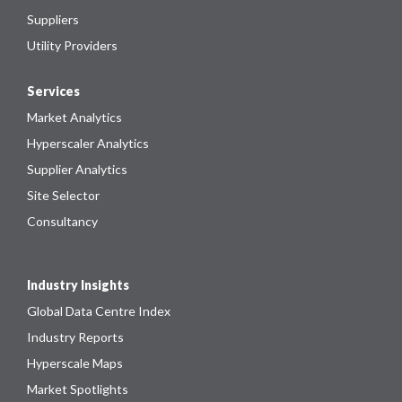
Suppliers
Utility Providers
Services
Market Analytics
Hyperscaler Analytics
Supplier Analytics
Site Selector
Consultancy
Industry Insights
Global Data Centre Index
Industry Reports
Hyperscale Maps
Market Spotlights