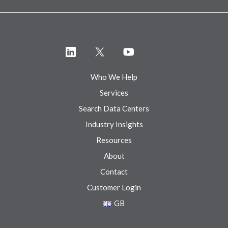
Who We Help
Services
Search Data Centers
Industry Insights
Resources
About
Contact
Customer Login
GB