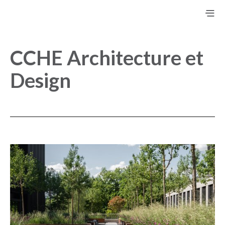
CCHE Architecture et
Design