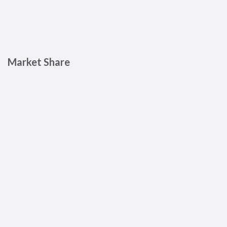
Market Share