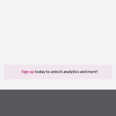
Sign up
today to unlock analytics and more!