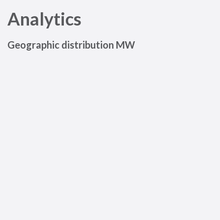
Analytics
Geographic distribution MW