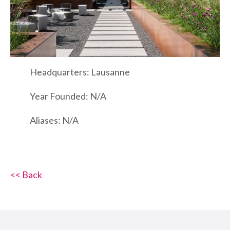
Headquarters: Lausanne
Year Founded: N/A
Aliases: N/A
<< Back