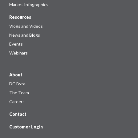
Market Infographics
Resources
Vlogs and Videos
News and Blogs
Events
Webinars
About
DC Byte
The Team
Careers
Contact
Customer Login