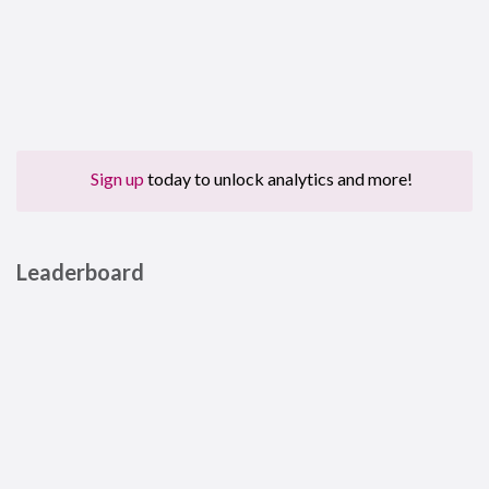
Sign up
today to unlock analytics and more!
Leaderboard