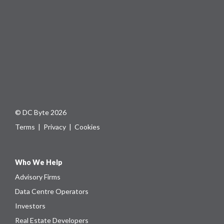
© DC Byte 2026
Terms
|
Privacy
|
Cookies
Who We Help
Advisory Firms
Data Centre Operators
Investors
Real Estate Developers